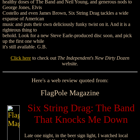
healthy doses of The Band and Neil Young, and generous nods to
George Jones, Elvis
Costello and even James Brown, Six String Drag tackles a wide
expanse of American
music and puts their own deliciously funky twist on it. And it is a
righteous thing to
behold. Look for a new Steve Earle-produced disc soon, and pick
up the first one while
it's still available. G.B.
Click here
to check out
The Independent's New Dirty Dozen
website.
Here's a web review quoted from:
FlagPole Magazine
Six String Drag: The Band
That Knocks Me Down
Late one night, in the beer sign light, I watched local