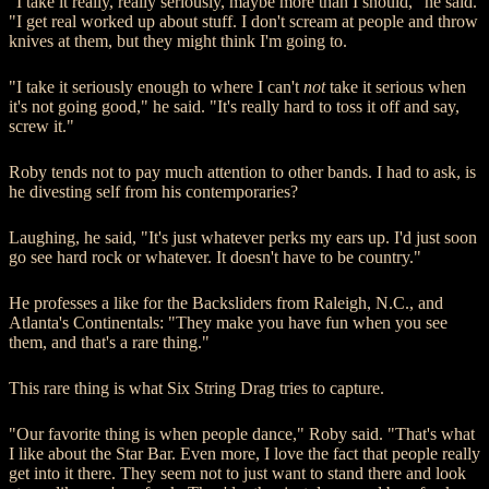
"I take it really, really seriously, maybe more than I should," he said.
"I get real worked up about stuff. I don't scream at people and throw
knives at them, but they might think I'm going to.
"I take it seriously enough to where I can't
not
take it serious when
it's not going good," he said. "It's really hard to toss it off and say,
screw it."
Roby tends not to pay much attention to other bands. I had to ask, is
he divesting self from his contemporaries?
Laughing, he said, "It's just whatever perks my ears up. I'd just soon
go see hard rock or whatever. It doesn't have to be country."
He professes a like for the Backsliders from Raleigh, N.C., and
Atlanta's Continentals: "They make you have fun when you see
them, and that's a rare thing."
This rare thing is what Six String Drag tries to capture.
"Our favorite thing is when people dance," Roby said. "That's what
I like about the Star Bar. Even more, I love the fact that people really
get into it there. They seem not to just want to stand there and look