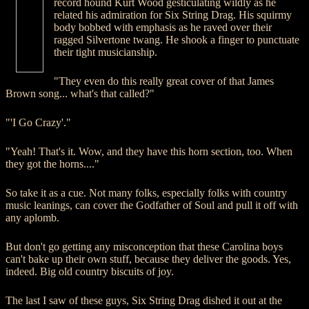
record hound Kurt Wood gesticulating wildly as he
related his admiration for Six String Drag. His squirmy
body bobbed with emphasis as he raved over their
ragged Silvertone twang. He shook a finger to punctuate
their tight musicianship.
"They even do this really great cover of that James
Brown song... what's that called?"
"'I Go Crazy'."
"Yeah! That's it. Wow, and they have this horn section, too. When
they got the horns...."
So take it as a cue. Not many folks, especially folks with country
music leanings, can cover the Godfather of Soul and pull it off with
any aplomb.
But don't go getting any misconception that these Carolina boys
can't bake up their own stuff, because they deliver the goods. Yes,
indeed. Big old country biscuits of joy.
The last I saw of these guys, Six String Drag dished it out at the