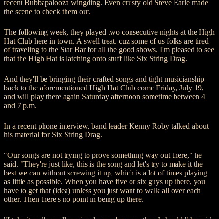
recent Bubbapalooza wingding. Even crusty old Steve Earle made
the scene to check them out.
The following week, they played two consecutive nights at the High
Hat Club here in town. A swell treat, cuz some of us folks are tired
of traveling to the Star Bar for all the good shows. I'm pleased to see
that the High Hat is latching onto stuff like Six String Drag.
And they'll be bringing their crafted songs and tight musicianship
back to the aforementioned High Hat Club come Friday, July 19,
and will play there again Saturday afternoon sometime between 4
and 7 p.m.
In a recent phone interview, band leader Kenny Roby talked about
his material for Six String Drag.
"Our songs are not trying to prove something way out there," he
said. "They're just like, this is the song and let's try to make it the
best we can without screwing it up, which is a lot of times playing
as little as possible. When you have five or six guys up there, you
have to get that (idea) unless you just want to walk all over each
other. Then there's no point in being up there.