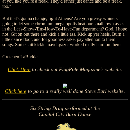
at you like you're a freak. They'd rather just dance and be a freak,
too."
But that's gonna change, right Athens? Are you greasy whiners
going to let some chromium megalopolis beat our small town asses
in the Let's-Show-'Em-How-To-Have-Fun department? God, I hope
not! Git on out there and kick a little ass. Kick up yer heels. Burn a
little dance floor, and for goodness sake, pay attention to them
songs. Some shit kickin' navel-gazer worked really hard on them.
Gretchen LaBudde
Click Here
to check out
FlagPole Magazine's
website.
Click here
to go to a really well done
Steve Earl
website.
Six String Drag performed at the
Capital City Barn Dance