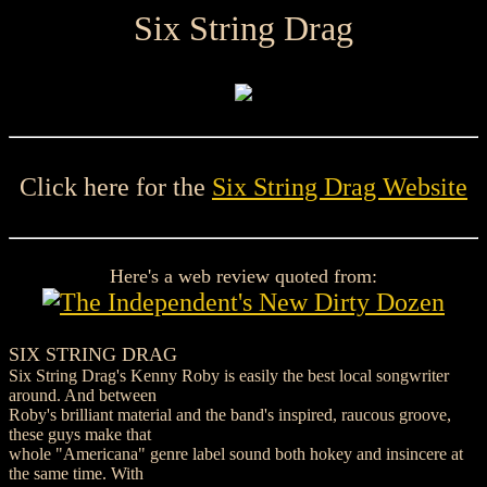
Six String Drag
Click here for the
Six String Drag Website
Here's a web review quoted from:
SIX STRING DRAG
Six String Drag's Kenny Roby is easily the best local songwriter
around. And between
Roby's brilliant material and the band's inspired, raucous groove,
these guys make that
whole "Americana" genre label sound both hokey and insincere at
the same time. With