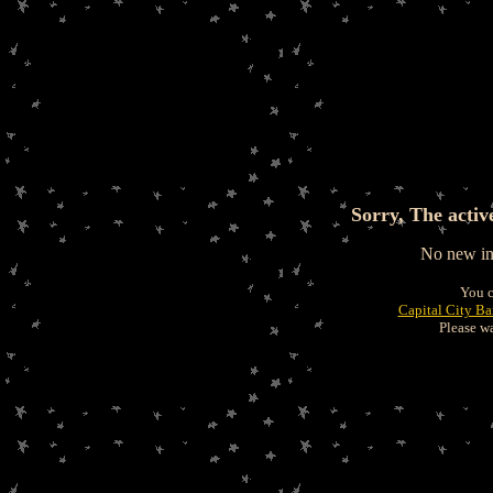
Sorry, The activ
No new inf
You c
Capital City B
Please wa