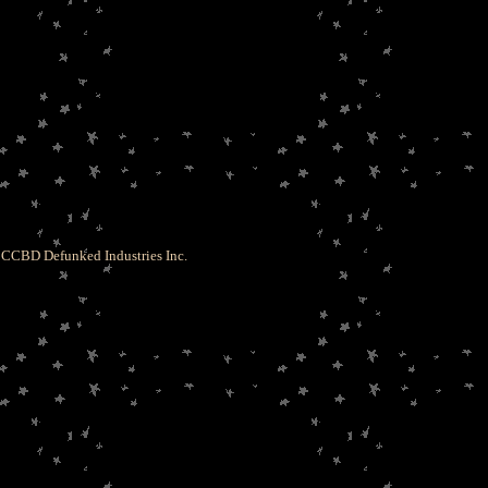
CCBD Defunked Industries Inc.