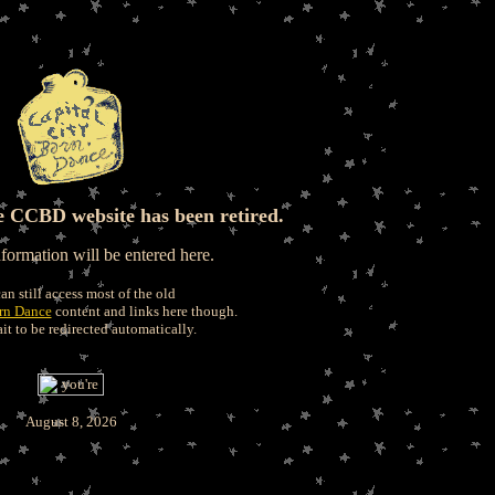
e CCBD website has been retired.
ormation will be entered here.
an still access most of the old
arn Dance
content and links here though.
it to be redirected automatically.
August 8, 2026