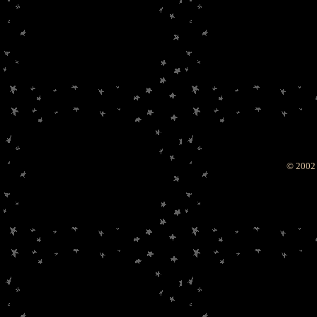
© 2002 