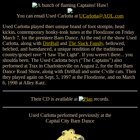
You can email Used Carlotta at
UCarlotta@AOL.com
Used Carlotta played thier unique brand of foot stompin, head
kickin, contemporary honky-tonk tunes at the Floodzone on Friday
March 7, for the premiere Barn Dance. At the end of the show Used
Carlotta, along with
DirtBall
and
The Slack Family
, bellowed,
belched, and barndanced, a unique rendition of the traditional
country/gospel rave "I Saw The Light". If you weren't there... you
shoulda been. The Used Carlotta boys ("The Captains") also
performed at Trax in Charlottesville on August 2, for the first Barn
Dance Road Show, along with DirtBall and some C'ville cats. Then
they played again on Sept. 5, 1997 at the Floodzone, and on March
6, 1998 at Alley Katz.
Their CD is available at
records.
Used Carlotta performed previously at the
Capital City Barn Dance