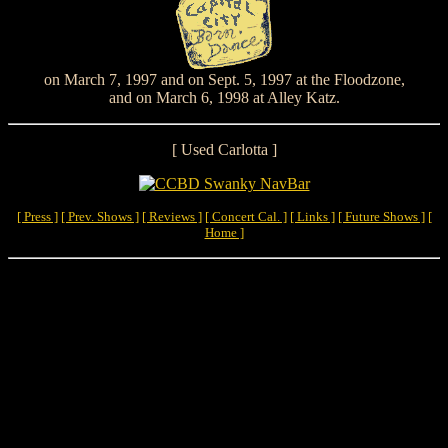
on March 7, 1997 and on Sept. 5, 1997 at the Floodzone,
and on March 6, 1998 at Alley Katz.
[ Used Carlotta ]
[ Press ]
[ Prev. Shows ]
[ Reviews ]
[ Concert Cal. ]
[ Links ]
[ Future Shows ]
[
Home ]