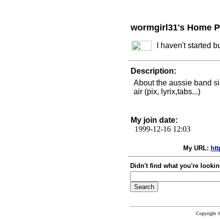
wormgirl31's Home 
I haven't started 
Description:
About the aussie band si
air (pix, lyrix,tabs...)
My join date:
1999-12-16 12:03
My URL:
ht
Didn't find what you're lookin
Copyright 