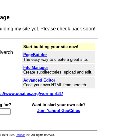
Page
building my site yet. Please check back soon!
Start building your site now!
lverch
PageBuilder
The easy way to create a great site.
File Manager
Create subdirectories, upload and edit.
Advanced Editor
Code your own HTML from scratch.
tp://www.oocities.org/wormgirl31/
g for?
Want to start your own site?
Join Yahoo! GeoCities
© 1994-1999
Yahoo!
Inc. All rights reserved.