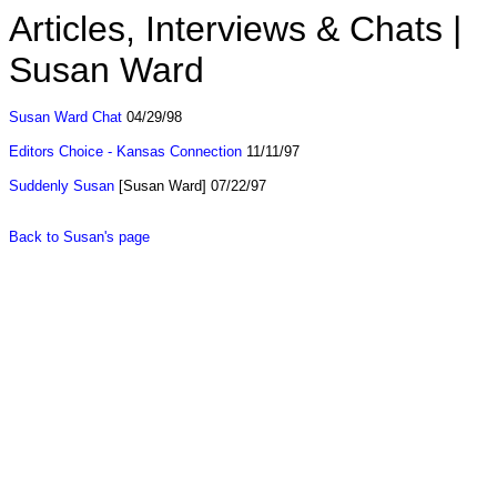
Articles, Interviews & Chats |
Susan Ward
Susan Ward Chat
04/29/98
Editors Choice - Kansas Connection
11/11/97
Suddenly Susan
[Susan Ward] 07/22/97
Back to Susan's page