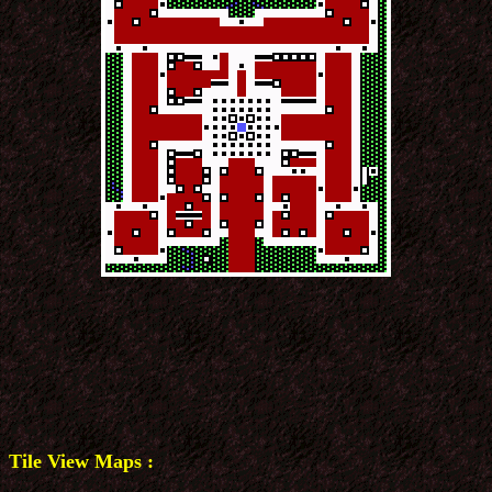
Tile View Maps :