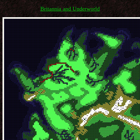
Britannia and Underworld