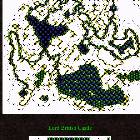
Lord British Castle