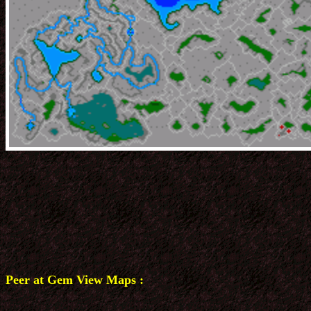
Peer at Gem View Maps :