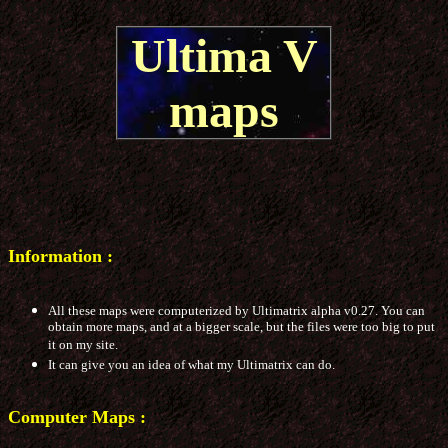
Ultima V
maps
Information :
All these maps were computerized by Ultimatrix alpha v0.27. You can
obtain more maps, and at a bigger scale, but the files were too big to put
it on my site.
It can give you an idea of what my Ultimatrix can do.
Computer Maps :