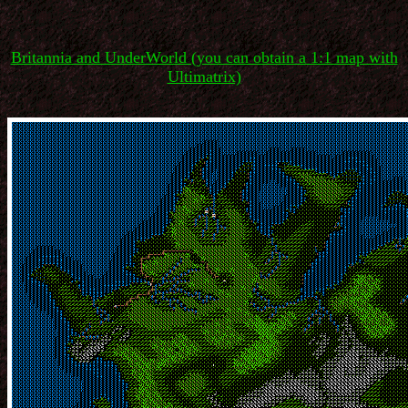
Britannia and UnderWorld (you can obtain a 1:1 map with
Ultimatrix)