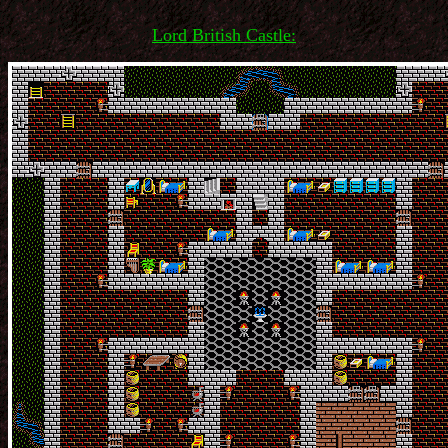
Lord British Castle: