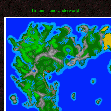
Britannia and Underworld