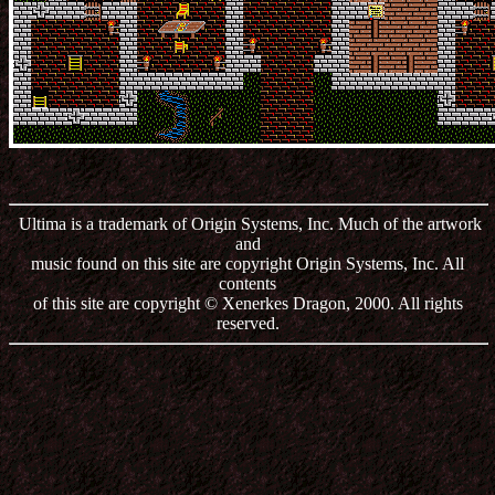
Ultima is a trademark of Origin Systems, Inc. Much of the artwork
and
music found on this site are copyright Origin Systems, Inc. All
contents
of this site are copyright © Xenerkes Dragon, 2000. All rights
reserved.