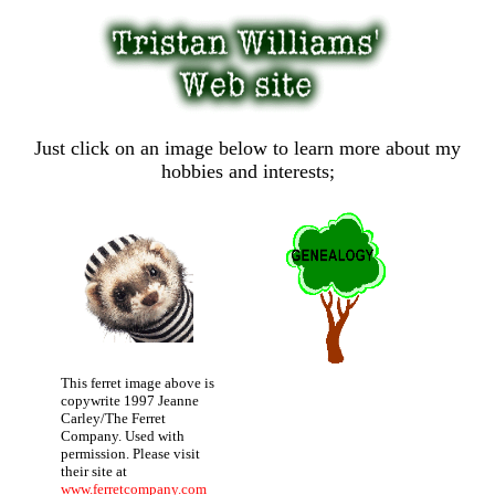
Just click on an image below to learn more about my
hobbies and interests;
This ferret image above is
copywrite 1997 Jeanne
Carley/The Ferret
Company. Used with
permission. Please visit
their site at
www.ferretcompany.com