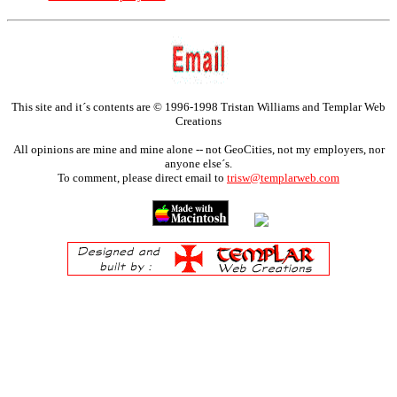
This site and it´s contents are © 1996-1998 Tristan Williams and Templar Web
Creations
All opinions are mine and mine alone -- not GeoCities, not my employers, nor
anyone else´s.
To comment, please direct email to
trisw@templarweb.com