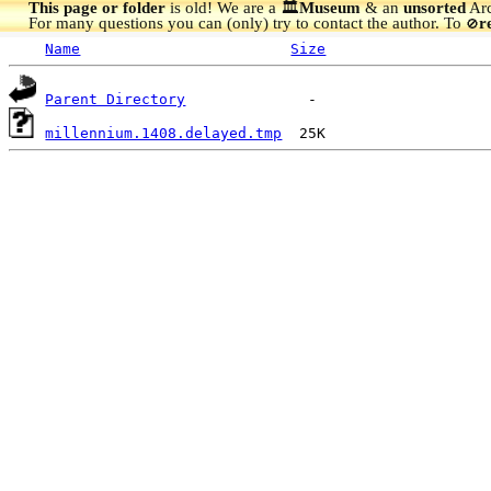
This page or folder
is old! We are a 🏛️
Museum
& an
unsorted
Arc
For many questions you can (only) try to contact the author. To
r
🚫
Name
Size
Parent Directory
millennium.1408.delayed.tmp