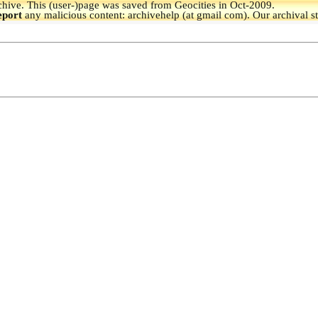
hive.
This (user-)page was saved from Geocities in Oct-2009.
eport
any malicious content: archivehelp (at gmail com). Our archival s