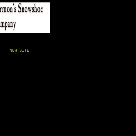
NEW SITE