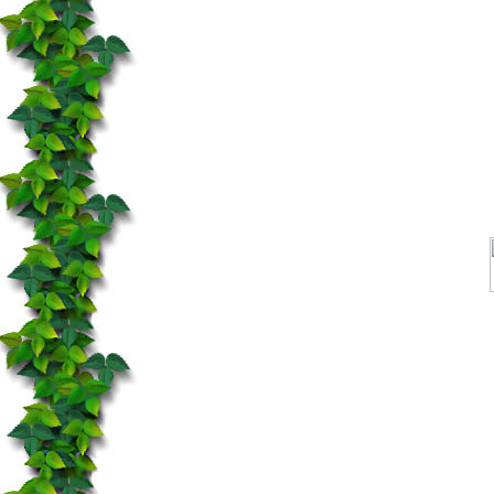
You need Java to see this ap