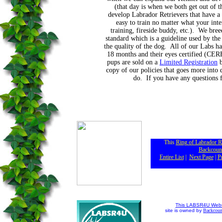
(that day is when we both get out of 
develop Labrador Retrievers that have a
easy to train no matter what your inter
training, fireside buddy, etc.). We bre
standard which is a guideline used by th
the quality of the dog. All of our Labs ha
18 months and their eyes certified (CERF
pups are sold on a
Limited Registration
b
copy of our policies that goes more into 
do. If you have any questions f
This
Ring of Labrador R
Backcoun
Entire List
|
Next Page
|
P
This LABSR4U Webr
site is owned by
Backcoun