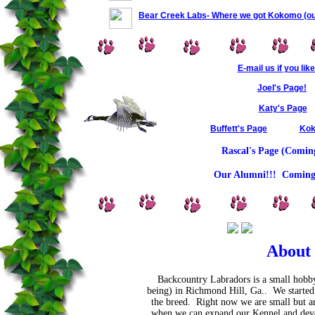
Bear Creek Labs- Where we got Kokomo (ou
E-mail us if you like
Joel's Page!
Katy's Page
Buffett's Page
Kok
Rascal's Page (Comin
Our Alumni!!! Coming
About
Backcountry Labradors is a small hobby
being) in Richmond Hill, Ga.. We started 
the breed. Right now we are small but ar
when we can expand our Kennel and devo