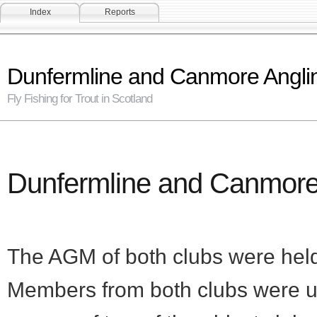
Index
Reports
Dunfermline and Canmore Angli
Fly Fishing for Trout in Scotland
Dunfermline and Canmore
The AGM of both clubs were hel
Members from both clubs were un