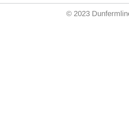
© 2023 Dunfermlin