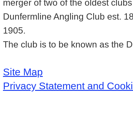
merger of two of the oldest club
Dunfermline Angling Club est. 1
1905.
The club is to be known as the 
Site Map
Privacy Statement and Cook