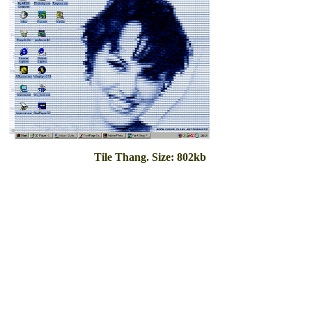
Tile Thang. Size: 802kb