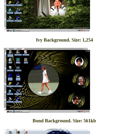
Ivy Background. Size: 1,254
Bond Background. Size: 561kb