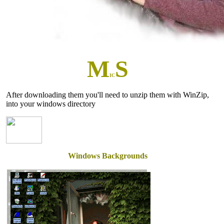
M
S
IC
After downloading them you'll need to unzip them with WinZip,
into your windows directory
Windows Backgrounds