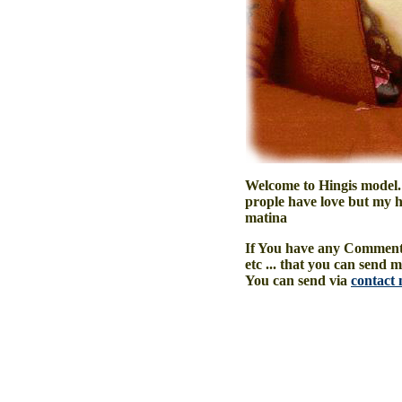
Welcome to Hingis model.
prople have love but my he
matina
If You have any Comment,
etc ... that you can send 
You can send via
contact