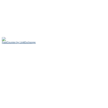
FastCounter by LinkExchange