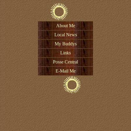
About Me
Local News
My Buddys
Links
Posse Central
E-Mail Me