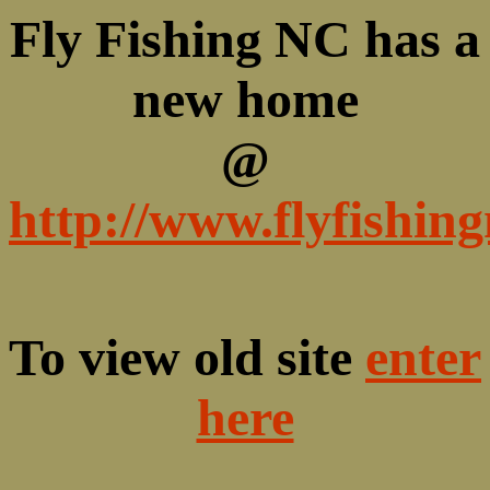
Fly Fishing NC has a
new home
@
http://www.flyfishin
To view old site
enter
here