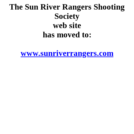
The Sun River Rangers Shooting
Society
web site
has moved to:
www.sunriverrangers.com