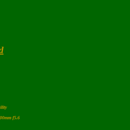
d
ility
400mm f5.6