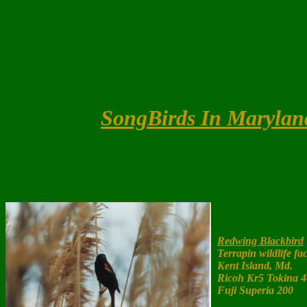
SongBirds In Marylan
Redwing Blackbird
Terrapin wildlife fac
Kent Island, Md.
Ricoh Kr5 Tokina 
Fuji Superia 200