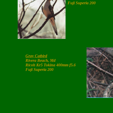
Fuji Superia 200
Gray Catbird
Rivera Beach, Md
Ricoh Kr5 Tokina 400mm f5.6
Fuji Superia 200