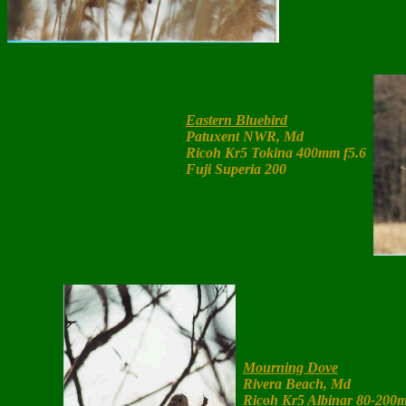
Eastern Bluebird
Patuxent NWR, Md
Ricoh Kr5 Tokina 400mm f5.6
Fuji Superia 200
Mourning Dove
Rivera Beach, Md
Ricoh Kr5 Albinar 80-200