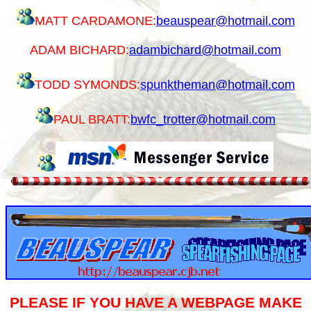
MATT CARDAMONE:
beauspear@hotmail.com
ADAM BICHARD:
adambichard@hotmail.com
TODD SYMONDS:
spunktheman@hotmail.com
PAUL BRATT:
bwfc_trotter@hotmail.com
PLEASE IF YOU HAVE A WEBPAGE MAKE