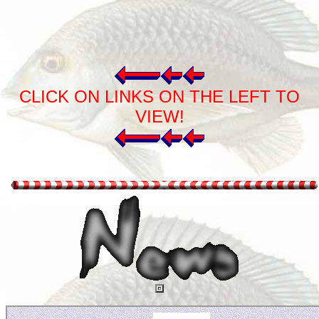
CLICK ON LINKS ON THE LEFT TO
VIEW!