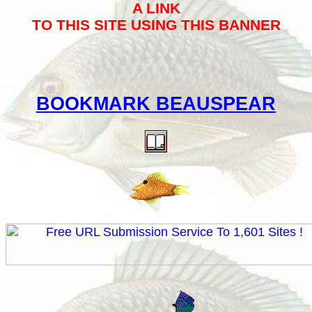
A LINK
TO THIS SITE USING THIS BANNER
BOOKMARK BEAUSPEAR