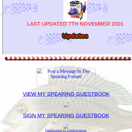
VIEW MY SPEARING GUESTBOOK
SIGN MY SPEARING GUESTBOOK
FastCounter by LinkExchange