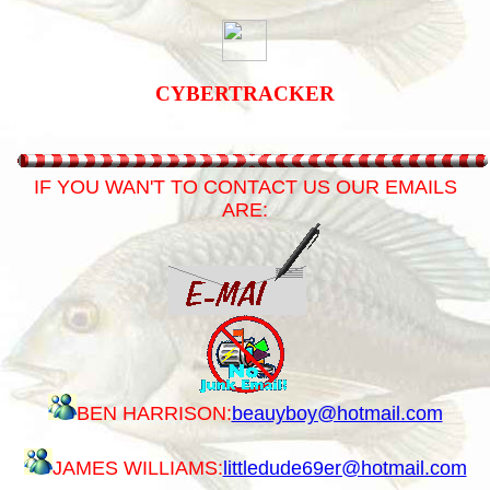
CYBERTRACKER
IF YOU WAN'T TO CONTACT US OUR EMAILS
ARE:
BEN HARRISON:
beauyboy@hotmail.com
JAMES WILLIAMS:
littledude69er@hotmail.com