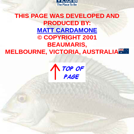
THIS PAGE WAS DEVELOPED AND
PRODUCED BY:
MATT CARDAMONE
© COPYRIGHT 2001
BEAUMARIS,
MELBOURNE, VICTORIA, AUSTRALIA