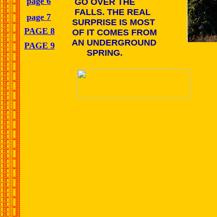
page 6
GO OVER THE
FALLS. THE REAL
page 7
SURPRISE IS MOST
PAGE 8
OF IT COMES FROM
AN UNDERGROUND
PAGE 9
SPRING.