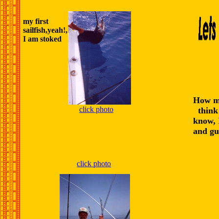
my first
sailfish,yeah!,
I am stoked
How m
click photo
think 
know, I
and gue
click photo