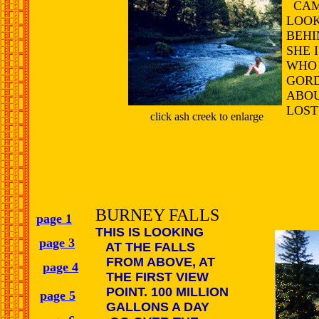
CAMP
LOOK
BEHI
SHE 
WHO
GORD
ABOU
LOST
click ash creek to enlarge
BURNEY FALLS
page 1
THIS IS LOOKING
page 3
AT THE FALLS
FROM ABOVE, AT
page 4
THE FIRST VIEW
POINT. 100 MILLION
page 5
GALLONS A DAY