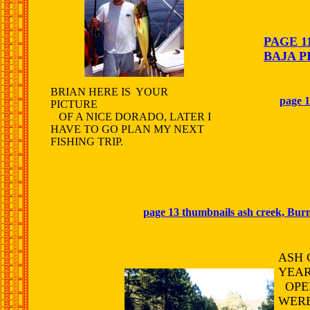
PAGE 1
BAJA P
BRIAN HERE IS YOUR
page 1
PICTURE
OF A NICE DORADO, LATER I
HAVE TO GO PLAN MY NEXT
FISHING TRIP.
page 13 thumbnails ash creek, Burn
ASH 
YEAR
OPEN
WERE