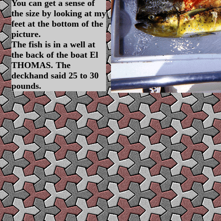
You can get a sense of
the size by looking at my
feet at the bottom of the
picture.
The fish is in a well at
the back of the boat El
THOMAS. The
deckhand said 25 to 30
pounds.