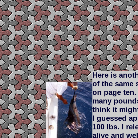
Here is anot
of the same s
on page ten
many pound
think it mig
I guessed a
100 lbs. I rel
alive and wel