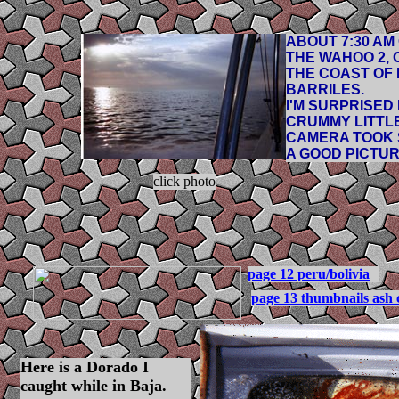
ABOUT 7:30 AM
THE WAHOO 2, 
THE COAST OF
BARRILES.
I'M SURPRISED
CRUMMY LITTL
CAMERA TOOK
A GOOD PICTUR
click photo
page 12 peru/bolivia
page 13 thumbnails ash 
Here is a Dorado I
caught while in Baja.