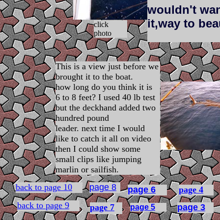
wouldn't want
it,way to bea
click
photo
This is a view just before we
brought it to the boat.
how long do you think it is
6 to 8 feet? I used 40 lb test
but the deckhand added two
hundred pound
leader. next time I would
like to catch it all on video
then I could show some
small clips like jumping
marlin or sailfish.
back to page 10
page 8
page 6
page 4
back to page 9
page 7
page 3
page 5