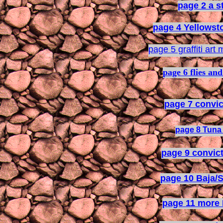
page 2 a s
page 4 Yellowsto
page 5 graffiti art
page 6 flies and
page 7 convic
page 8 Tuna
page 9 convict
page 10 Baja/S
page 11 more 