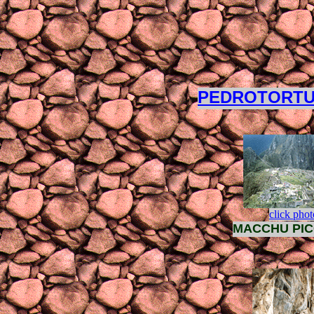
PEDROTORT
click phot
MACCHU PI