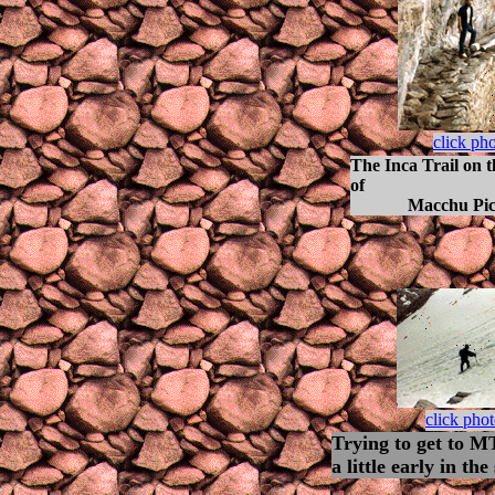
click ph
The Inca Trail on 
of
Macchu Picc
click pho
Trying to get to 
a little early in the