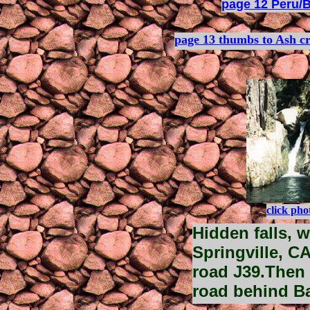
page 12 Peru/B
page 13 thumbs to Ash c
click pho
Hidden falls, w
Springville, C
road J39.Then 
road behind Ba