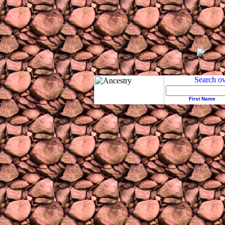
First Name