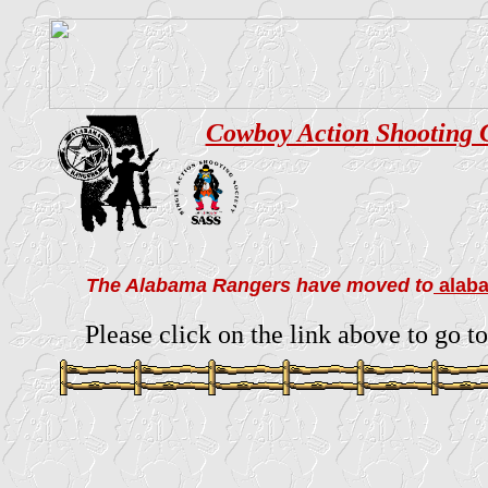
Cowboy Action Shooting 
The Alabama Rangers have moved to
alab
Please click on the link above to go to