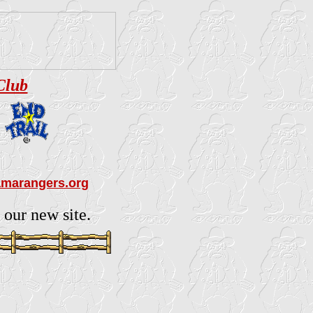
Club
amarangers.org
 our new site.