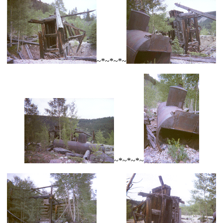
~*~*~*~
~*~*~*~