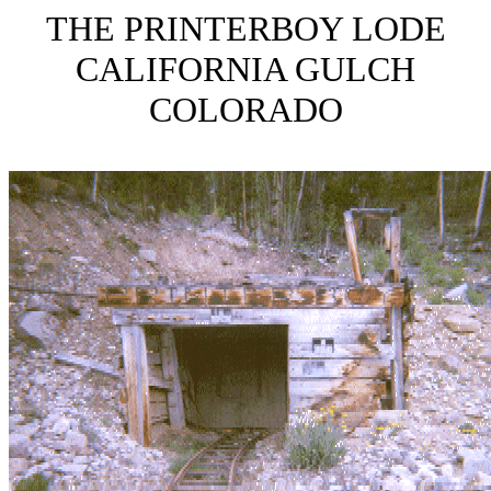
THE PRINTERBOY LODE
CALIFORNIA GULCH
COLORADO