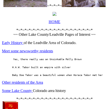
~*~*~*~
HOME
*~*~*~*~*~*~*~*~*~*~*~*~*~*~*~*~*~*~*
~~ Other Lake County/Leadville Pages of Interest ~~
Early History
of the Leadville Area of Colorado.
Meet some newsworthy residents
     Yes, there really was an Unsinkable Molly Brown
       H.A.W. Tabor built an empire with silver
       Baby Doe Tabor was a beautiful women when Horace Tabor met her
Other residents of the Area
Some Lake County
Colorado area history
*~*~*~*~*~*~*~*~*~*~*~*~*~*~*~*~*~*~*