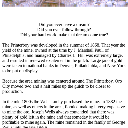
Did you ever have a dream?
Did you ever follow through?
Did your hard work make that dream come true?
The Printerboy was developed in the summer of 1868. That year the
yield of the mine, owned at the time by J. Marshall Paul, of
Philadelphia, and managed by Charles L. Hill was extremely large,
and resulted in renewed excitement in the gulch. Large jars of gold
were taken to national banks in Denver, Philadelphia, and New York
to be put on display.
Because the area mining was centered around The Printerboy, Oro
City moved two and a half miles up the gulch to be closer to
production.
In the mid 1800s the Wells family purchased the mine. In 1882 the
mine, as well as others in the area, flooded making it very expensive
to mine the ore. Joseph Wells always contended that there was
plenty of gold left in the mine and that someday it would be
profitable to mine again. The mine remained in the family of George
Wells until the late 1940s.