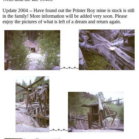
Update 2004 -- Have found out the Printer Boy mine is stock is still
in the family! More information will be added very soon. Please
enjoy the pictures of what is left of a dream and return again.
~*~*~*~
~*~*~*~