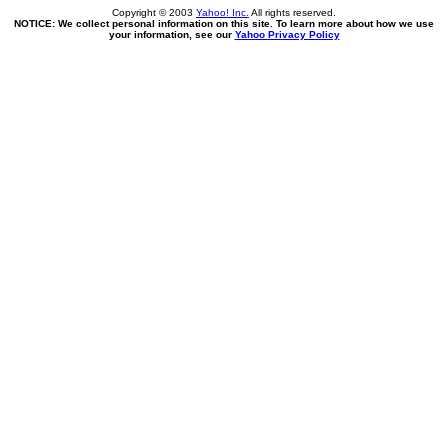
Copyright © 2003
Yahoo! Inc.
All rights reserved.
NOTICE: We collect personal information on this site. To learn more about how we use
your information, see our
Yahoo Privacy Policy