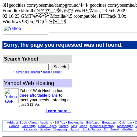
ðHgeocities.com/yosemite/campground/4444geocities.com/yose
Foundtext/html€èN )_ÿÿÿÿb‰.HMon, 23 Feb 2009
02:16:23 GMT%Mozilla/4.5 (compatible; HTTrack 3.0x;
Windows 98)en, *O[ÕJ_
Sorry, the page you requested was not found.
Search Yahoo!
•
advanced search
•
most popular
Yahoo! Web Hosting
Yahoo! Web Hosting has
three affordable plans
to
meet your needs - starting at
just $11.95.
Learn more...
Address Book
·
Alerts
·
Auctions
·
Bill Pay
·
Bookmarks
·
Briefcase
·
Broadcast
·
Calendar
·
C
Games
·
Greetings
·
Home Pages
·
Invites
·
Mail
·
Maps
·
Member Directory
·
Messenger
·
M
Personals
·
Photos
·
Shopping
·
Sports
·
Stock Quotes
·
TV
·
Travel
·
Weather
·