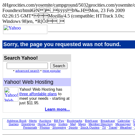
ðHgeocities.com/yosemite/campground/5032geocities.com/yose
Foundtext/html€èN )_ÿÿÿÿb‰.HMon, 23 Feb 2009
02:26:15 GMT*Mozilla/4.5 (compatible; HTTrack 3.0x;
Windows 98)en, *R[ÕJ_
Sorry, the page you requested was not found.
Search Yahoo!
•
advanced search
•
most popular
Yahoo! Web Hosting
Yahoo! Web Hosting has
three affordable plans
to
meet your needs - starting at
just $11.95.
Learn more...
Address Book
·
Alerts
·
Auctions
·
Bill Pay
·
Bookmarks
·
Briefcase
·
Broadcast
·
Calendar
·
C
Games
·
Greetings
·
Home Pages
·
Invites
·
Mail
·
Maps
·
Member Directory
·
Messenger
·
M
Personals
·
Photos
·
Shopping
·
Sports
·
Stock Quotes
·
TV
·
Travel
·
Weather
·