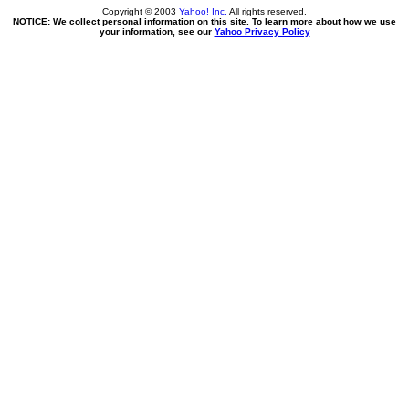
Copyright © 2003
Yahoo! Inc.
All rights reserved.
NOTICE: We collect personal information on this site. To learn more about how we use
your information, see our
Yahoo Privacy Policy