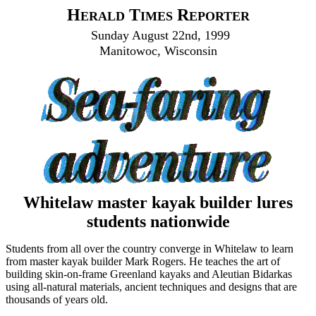
H
T
R
ERALD
IMES
EPORTER
Sunday August 22nd, 1999
Manitowoc, Wisconsin
Whitelaw master kayak builder lures
students nationwide
Students from all over the country converge in Whitelaw to learn
from master kayak builder Mark Rogers. He teaches the art of
building skin-on-frame Greenland kayaks and Aleutian Bidarkas
using all-natural materials, ancient techniques and designs that are
thousands of years old.