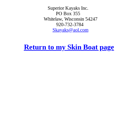
Superior Kayaks Inc.
PO Box 355
Whitelaw, Wisconsin 54247
920-732-3784
Skayaks@aol.com
Return to my Skin Boat page