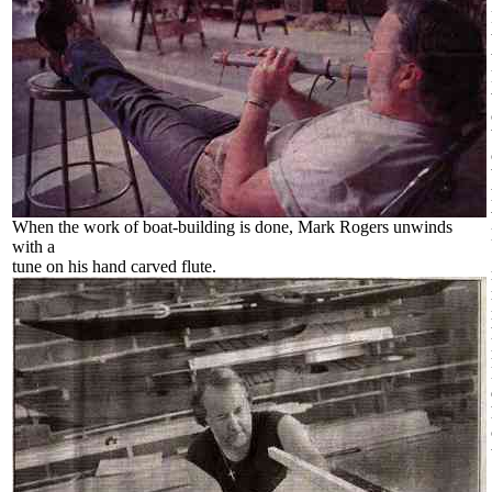
When the work of boat-building is done, Mark Rogers unwinds
with a
tune on his hand carved flute.