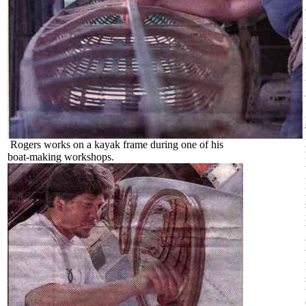
Rogers works on a kayak frame during one of his
boat-making workshops.