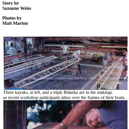
Story by
Suzanne Weiss
Photos by
Matt Marton
Three kayaks, at left, and a triple Bidarka are in the makings
as recent workshop participants labor over the frames of their boats.