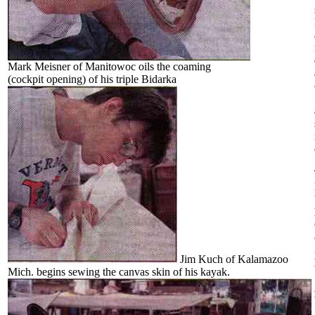
Mark Meisner of Manitowoc oils the coaming
(cockpit opening) of his triple Bidarka
Jim Kuch of Kalamazoo
Mich. begins sewing the canvas skin of his kayak.