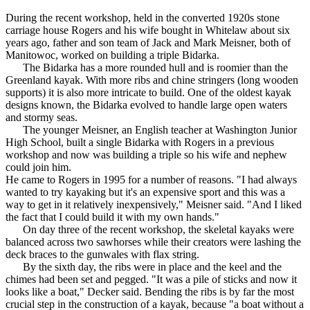
During the recent workshop, held in the converted 1920s stone
carriage house Rogers and his wife bought in Whitelaw about six
years ago, father and son team of Jack and Mark Meisner, both of
Manitowoc, worked on building a triple Bidarka.
The Bidarka has a more rounded hull and is roomier than the
Greenland kayak. With more ribs and chine stringers (long wooden
supports) it is also more intricate to build. One of the oldest kayak
designs known, the Bidarka evolved to handle large open waters
and stormy seas.
The younger Meisner, an English teacher at Washington Junior
High School, built a single Bidarka with Rogers in a previous
workshop and now was building a triple so his wife and nephew
could join him.
He came to Rogers in 1995 for a number of reasons. "I had always
wanted to try kayaking but it's an expensive sport and this was a
way to get in it relatively inexpensively," Meisner said. "And I liked
the fact that I could build it with my own hands."
On day three of the recent workshop, the skeletal kayaks were
balanced across two sawhorses while their creators were lashing the
deck braces to the gunwales with flax string.
By the sixth day, the ribs were in place and the keel and the
chimes had been set and pegged. "It was a pile of sticks and now it
looks like a boat," Decker said. Bending the ribs is by far the most
crucial step in the construction of a kayak, because "a boat without a