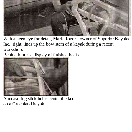
With a keen eye for detail, Mark Rogers, owner of Superior Kayaks
Inc., right, lines up the bow stem of a kayak during a recent
workshop.
Behind him is a display of finished boats.
A measuring stick helps center the keel
on a Greenland kayak.