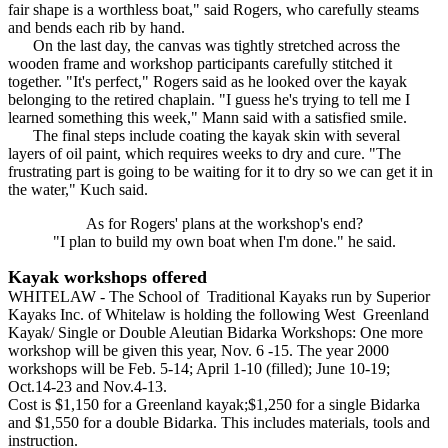
fair shape is a worthless boat," said Rogers, who carefully steams
and bends each rib by hand.
On the last day, the canvas was tightly stretched across the
wooden frame and workshop participants carefully stitched it
together. "It's perfect," Rogers said as he looked over the kayak
belonging to the retired chaplain. "I guess he's trying to tell me I
learned something this week," Mann said with a satisfied smile.
The final steps include coating the kayak skin with several
layers of oil paint, which requires weeks to dry and cure. "The
frustrating part is going to be waiting for it to dry so we can get it in
the water," Kuch said.
As for Rogers' plans at the workshop's end?
"I plan to build my own boat when I'm done." he said.
Kayak workshops offered
WHITELAW - The School of Traditional Kayaks run by Superior
Kayaks Inc. of Whitelaw is holding the following West Greenland
Kayak/ Single or Double Aleutian Bidarka Workshops: One more
workshop will be given this year, Nov. 6 -15. The year 2000
workshops will be Feb. 5-14; April 1-10 (filled); June 10-19;
Oct.14-23 and Nov.4-13.
Cost is $1,150 for a Greenland kayak;$1,250 for a single Bidarka
and $1,550 for a double Bidarka. This includes materials, tools and
instruction.