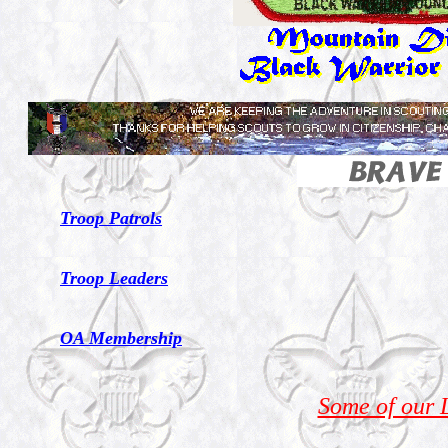
Troop Patrols
Troop Leaders
OA Membership
Some of our 