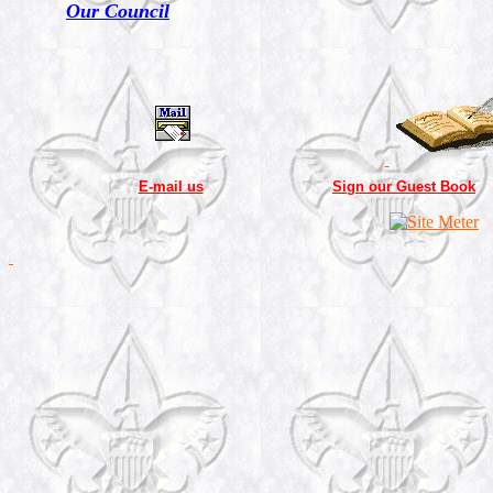
Our Council
E-mail us
Sign our Guest Book