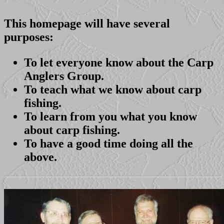
This homepage will have several
purposes:
To let everyone know about the Carp
Anglers Group.
To teach what we know about carp
fishing.
To learn from you what you know
about carp fishing.
To have a good time doing all the
above.