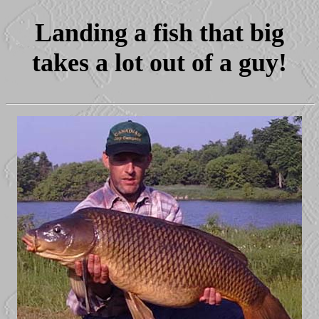
Landing a fish that big
takes a lot out of a guy!