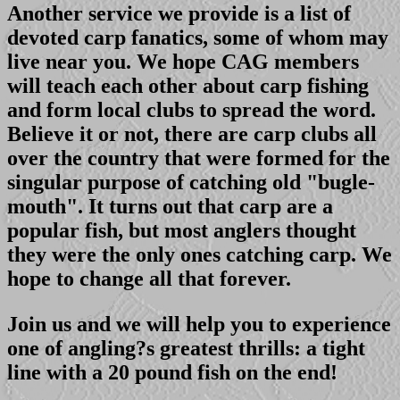
Another service we provide is a list of
devoted carp fanatics, some of whom may
live near you. We hope CAG members
will teach each other about carp fishing
and form local clubs to spread the word.
Believe it or not, there are carp clubs all
over the country that were formed for the
singular purpose of catching old "bugle-
mouth". It turns out that carp are a
popular fish, but most anglers thought
they were the only ones catching carp. We
hope to change all that forever.
Join us and we will help you to experience
one of angling?s greatest thrills: a tight
line with a 20 pound fish on the end!