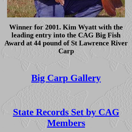
Winner for 2001. Kim Wyatt with the
leading entry into the CAG Big Fish
Award at 44 pound of St Lawrence River
Carp
Big Carp Gallery
State Records Set by CAG
Members