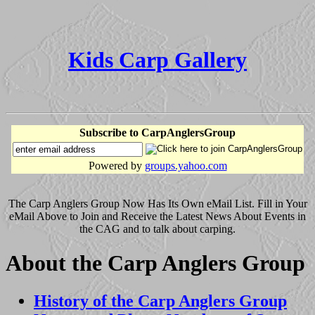
Kids Carp Gallery
Subscribe to CarpAnglersGroup
Powered by
groups.yahoo.com
The Carp Anglers Group Now Has Its Own eMail List. Fill in Your
eMail Above to Join and Receive the Latest News About Events in
the CAG and to talk about carping.
About the Carp Anglers Group
History of the Carp Anglers Group