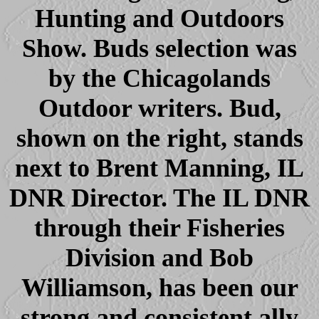
Hunting and Outdoors
Show. Buds selection was
by the Chicagolands
Outdoor writers. Bud,
shown on the right, stands
next to Brent Manning, IL
DNR Director. The IL DNR
through their Fisheries
Division and Bob
Williamson, has been our
strong and consistent ally