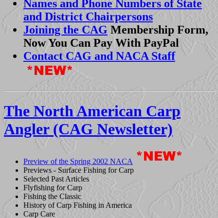
Names and Phone Numbers of State
and District Chairpersons
Joining the CAG
Membership Form,
Now You Can Pay With PayPal
Contact CAG and NACA Staff
The North American Carp
Angler (CAG Newsletter)
Preview of the Spring 2002 NACA
Previews - Surface Fishing for Carp
Selected Past Articles
Flyfishing for Carp
Fishing the Classic
History of Carp Fishing in America
Carp Care