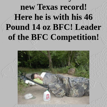
new Texas record!
Here he is with his 46
Pound 14 oz BFC! Leader
of the BFC Competition!