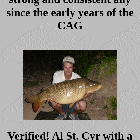
since the early years of the
CAG
Verified! Al St. Cyr with a