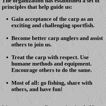
The organization has established a set of
principles that help guide us:
Gain acceptance of the carp as an
exciting and challenging sportfish.
Become better carp anglers and assist
others to join us.
Treat the carp with respect. Use
humane methods and equipment.
Encourage others to do the same.
Most of all: go fishing, share with
others, and have fun!