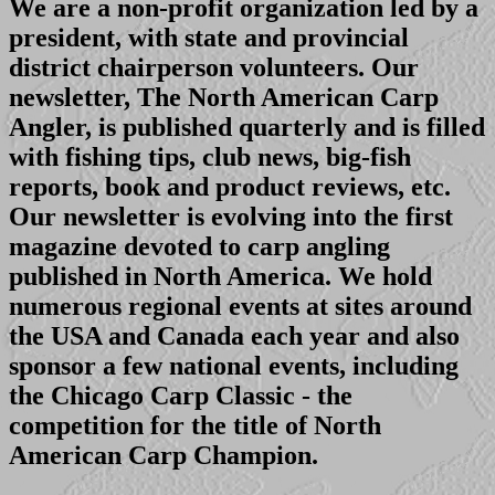
We are a non-profit organization led by a
president, with state and provincial
district chairperson volunteers. Our
newsletter, The North American Carp
Angler, is published quarterly and is filled
with fishing tips, club news, big-fish
reports, book and product reviews, etc.
Our newsletter is evolving into the first
magazine devoted to carp angling
published in North America. We hold
numerous regional events at sites around
the USA and Canada each year and also
sponsor a few national events, including
the Chicago Carp Classic - the
competition for the title of North
American Carp Champion.