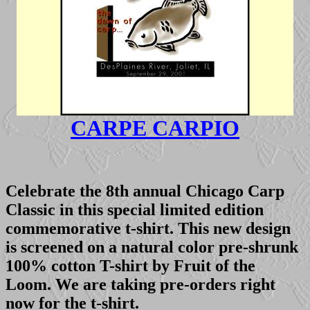
CARPE CARPIO
Celebrate the 8th annual Chicago Carp
Classic in this special limited edition
commemorative t-shirt. This new design
is screened on a natural color pre-shrunk
100% cotton T-shirt by Fruit of the
Loom. We are taking pre-orders right
now for the t-shirt.