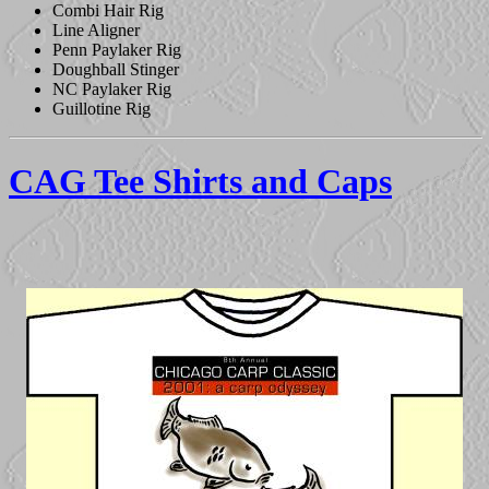
Combi Hair Rig
Line Aligner
Penn Paylaker Rig
Doughball Stinger
NC Paylaker Rig
Guillotine Rig
CAG Tee Shirts and Caps