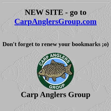
NEW SITE - go to
CarpAnglersGroup.com
Don't forget to renew your bookmarks ;o)
Carp Anglers Group