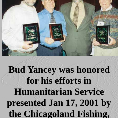
Bud Yancey was honored
for his efforts in
Humanitarian Service
presented Jan 17, 2001 by
the Chicagoland Fishing,