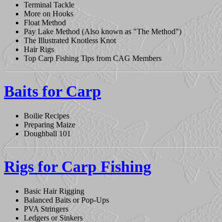
Terminal Tackle
More on Hooks
Float Method
Pay Lake Method (Also known as "The Method")
The Illustrated Knotless Knot
Hair Rigs
Top Carp Fishing Tips from CAG Members
Baits for Carp
Boilie Recipes
Preparing Maize
Doughball 101
Rigs for Carp Fishing
Basic Hair Rigging
Balanced Baits or Pop-Ups
PVA Stringers
Ledgers or Sinkers