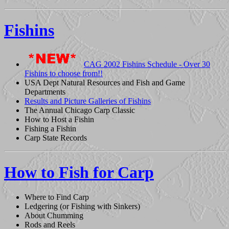
Fishins
CAG 2002 Fishins Schedule - Over 30
Fishins to choose from!!
USA Dept Natural Resources and Fish and Game
Departments
Results and Picture Galleries of Fishins
The Annual Chicago Carp Classic
How to Host a Fishin
Fishing a Fishin
Carp State Records
How to Fish for Carp
Where to Find Carp
Ledgering (or Fishing with Sinkers)
About Chumming
Rods and Reels