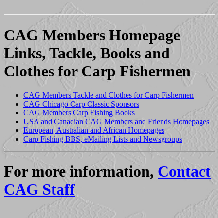
CAG Members Homepage
Links, Tackle, Books and
Clothes for Carp Fishermen
CAG Members Tackle and Clothes for Carp Fishermen
CAG Chicago Carp Classic Sponsors
CAG Members Carp Fishing Books
USA and Canadian CAG Members and Friends Homepages
European, Australian and African Homepages
Carp Fishing BBS, eMailing Lists and Newsgroups
For more information,
Contact
CAG Staff