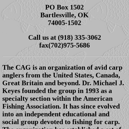
PO Box 1502
Bartlesville, OK
74005-1502
Call us at (918) 335-3062
fax(702)975-5686
The CAG is an organization of avid carp
anglers from the United States, Canada,
Great Britain and beyond. Dr. Michael J.
Keyes founded the group in 1993 as a
specialty section within the American
Fishing Association. It has since evolved
into an independent educational and
social group devoted to fishing for carp.