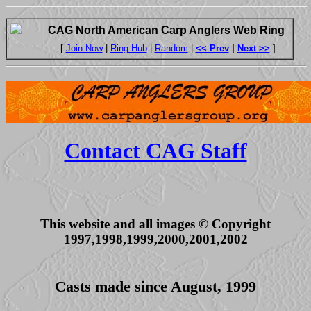
CAG North American Carp Anglers Web Ring
[
Join Now
|
Ring Hub
|
Random
|
<< Prev
|
Next >>
]
Contact CAG Staff
This website and all images © Copyright
1997,1998,1999,2000,2001,2002
Casts made since August, 1999