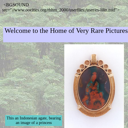
<BGSOUND
src="//www.oocities.org/rhhm_2000/userfiles:/user/es-lilin.mid">
Welcome to the Home of Very Rare Picture
This an Indonesian agate, bearing
an image of a princess