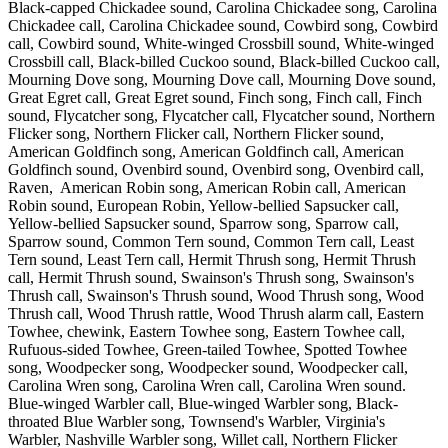
Black-capped Chickadee sound, Carolina Chickadee song, Carolina
Chickadee call, Carolina Chickadee sound, Cowbird song, Cowbird
call, Cowbird sound, White-winged Crossbill sound, White-winged
Crossbill call, Black-billed Cuckoo sound, Black-billed Cuckoo call,
Mourning Dove song, Mourning Dove call, Mourning Dove sound,
Great Egret call, Great Egret sound, Finch song, Finch call, Finch
sound, Flycatcher song, Flycatcher call, Flycatcher sound, Northern
Flicker song, Northern Flicker call, Northern Flicker sound,
American Goldfinch song, American Goldfinch call, American
Goldfinch sound, Ovenbird sound, Ovenbird song, Ovenbird call,
Raven, American Robin song, American Robin call, American
Robin sound, European Robin, Yellow-bellied Sapsucker call,
Yellow-bellied Sapsucker sound, Sparrow song, Sparrow call,
Sparrow sound, Common Tern sound, Common Tern call, Least
Tern sound, Least Tern call, Hermit Thrush song, Hermit Thrush
call, Hermit Thrush sound, Swainson's Thrush song, Swainson's
Thrush call, Swainson's Thrush sound, Wood Thrush song, Wood
Thrush call, Wood Thrush rattle, Wood Thrush alarm call, Eastern
Towhee, chewink, Eastern Towhee song, Eastern Towhee call,
Rufuous-sided Towhee, Green-tailed Towhee, Spotted Towhee
song, Woodpecker song, Woodpecker sound, Woodpecker call,
Carolina Wren song, Carolina Wren call, Carolina Wren sound.
Blue-winged Warbler call, Blue-winged Warbler song, Black-
throated Blue Warbler song, Townsend's Warbler, Virginia's
Warbler, Nashville Warbler song, Willet call, Northern Flicker