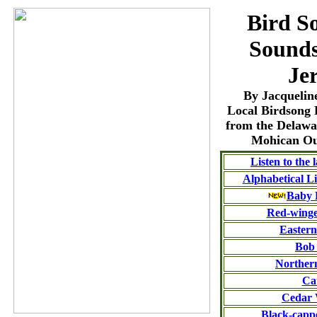
Bird S
Sounds
Je
By Jacqueline
Local Birdsong 
from the Delaw
Mohican Ou
Listen to the 
Alphabetical Li
Baby 
Red-winge
Eastern
Bob
Norther
Ca
Cedar
Black-capp