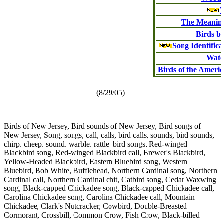
The Meanin
Birds b
Song Identific
Wat
Birds of the Amer
(8/29/05)
Birds of New Jersey, Bird sounds of New Jersey, Bird songs of
New Jersey, Song, songs, call, calls, bird calls, sounds, bird sounds,
chirp, cheep, sound, warble, rattle, bird songs, Red-winged
Blackbird song, Red-winged Blackbird call, Brewer's Blackbird,
Yellow-Headed Blackbird, Eastern Bluebird song, Western
Bluebird, Bob White, Bufflehead, Northern Cardinal song, Northern
Cardinal call, Northern Cardinal chit, Catbird song, Cedar Waxwing
song, Black-capped Chickadee song, Black-capped Chickadee call,
Carolina Chickadee song, Carolina Chickadee call, Mountain
Chickadee, Clark's Nutcracker, Cowbird, Double-Breasted
Cormorant, Crossbill, Common Crow, Fish Crow, Black-billed