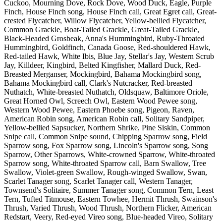
Cuckoo, Mourning Dove, Rock Dove, Wood Duck, Eagle, Purple
Finch, House Finch song, House Finch call, Great Egret call, Great-
crested Flycatcher, Willow Flycatcher, Yellow-bellied Flycatcher,
Common Grackle, Boat-Tailed Grackle, Great-Tailed Grackle,
Black-Headed Grosbeak, Anna's Hummingbird, Ruby-Throated
Hummingbird, Goldfinch, Canada Goose, Red-shouldered Hawk,
Red-tailed Hawk, White Ibis, Blue Jay, Stellar's Jay, Western Scrub
Jay, Killdeer, Kingbird, Belted Kingfisher, Mallard Duck, Red-
Breasted Merganser, Mockingbird, Bahama Mockingbird song,
Bahama Mockingbird call, Clark's Nutcracker, Red-breasted
Nuthatch, White-breasted Nuthatch, Oldsquaw, Baltimore Oriole,
Great Horned Owl, Screech Owl, Eastern Wood Pewee song,
Western Wood Pewee, Eastern Phoebe song, Pigeon, Raven,
American Robin song, American Robin call, Solitary Sandpiper,
Yellow-bellied Sapsucker, Northern Shrike, Pine Siskin, Common
Snipe call, Common Snipe sound, Chipping Sparrow song, Field
Sparrow song, Fox Sparrow song, Lincoln's Sparrow song, Song
Sparrow, Other Sparrows, White-crowned Sparrow, White-throated
Sparrow song, White-throated Sparrow call, Barn Swallow, Tree
Swallow, Violet-green Swallow, Rough-winged Swallow, Swan,
Scarlet Tanager song, Scarlet Tanager call, Western Tanager,
Townsend's Solitaire, Summer Tanager song, Common Tern, Least
Tern, Tufted Titmouse, Eastern Towhee, Hermit Thrush, Swainson's
Thrush, Varied Thrush, Wood Thrush, Northern Flicker, American
Redstart, Veery, Red-eyed Vireo song, Blue-headed Vireo, Solitary