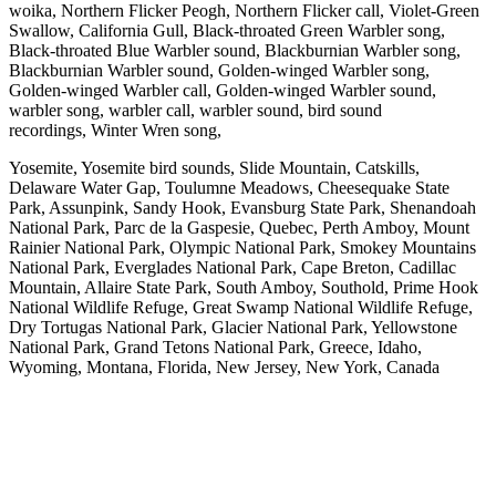
woika, Northern Flicker Peogh, Northern Flicker call, Violet-Green
Swallow, California Gull, Black-throated Green Warbler song,
Black-throated Blue Warbler sound, Blackburnian Warbler song,
Blackburnian Warbler sound, Golden-winged Warbler song,
Golden-winged Warbler call, Golden-winged Warbler sound,
warbler song, warbler call, warbler sound, bird sound
recordings, Winter Wren song,
Yosemite, Yosemite bird sounds, Slide Mountain, Catskills,
Delaware Water Gap, Toulumne Meadows, Cheesequake State
Park, Assunpink, Sandy Hook, Evansburg State Park, Shenandoah
National Park, Parc de la Gaspesie, Quebec, Perth Amboy, Mount
Rainier National Park, Olympic National Park, Smokey Mountains
National Park, Everglades National Park, Cape Breton, Cadillac
Mountain, Allaire State Park, South Amboy, Southold, Prime Hook
National Wildlife Refuge, Great Swamp National Wildlife Refuge,
Dry Tortugas National Park, Glacier National Park, Yellowstone
National Park, Grand Tetons National Park, Greece, Idaho,
Wyoming, Montana, Florida, New Jersey, New York, Canada