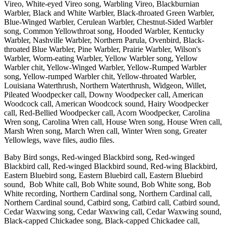
Vireo, White-eyed Vireo song, Warbling Vireo, Blackburnian
Warbler, Black and White Warbler, Black-throated Green Warbler,
Blue-Winged Warbler, Cerulean Warbler, Chestnut-Sided Warbler
song, Common Yellowthroat song, Hooded Warbler, Kentucky
Warbler, Nashville Warbler, Northern Parula, Ovenbird, Black-
throated Blue Warbler, Pine Warbler, Prairie Warbler, Wilson's
Warbler, Worm-eating Warbler, Yellow Warbler song, Yellow
Warbler chit, Yellow-Winged Warbler, Yellow-Rumped Warbler
song, Yellow-rumped Warbler chit, Yellow-throated Warbler,
Louisiana Waterthrush, Northern Waterthrush, Widgeon, Willet,
Pileated Woodpecker call, Downy Woodpecker call, American
Woodcock call, American Woodcock sound, Hairy Woodpecker
call, Red-Bellied Woodpecker call, Acorn Woodpecker, Carolina
Wren song, Carolina Wren call, House Wren song, House Wren call,
Marsh Wren song, March Wren call, Winter Wren song, Greater
Yellowlegs, wave files, audio files.
Baby Bird songs, Red-winged Blackbird song, Red-winged
Blackbird call, Red-winged Blackbird sound, Red-wing Blackbird,
Eastern Bluebird song, Eastern Bluebird call, Eastern Bluebird
sound, Bob White call, Bob White sound, Bob White song, Bob
White recording, Northern Cardinal song, Northern Cardinal call,
Northern Cardinal sound, Catbird song, Catbird call, Catbird sound,
Cedar Waxwing song, Cedar Waxwing call, Cedar Waxwing sound,
Black-capped Chickadee song, Black-capped Chickadee call,