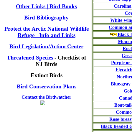
Other Links | Bird Books
Carolina
Co
Bird Bibliography
White-wing
Common an
Protect the Arctic National Wildlife
Black-
Refuge - Info and Links
Mourn
Bird Legislation/Action Center
Roc
Grea
Threatened Species
- Checklist of
Purple or
NJ Birds
Flycatc
Extinct Birds
Norther
Blue-gray
Bird Conservation Plans
Gol
Contact the Birdwatcher
Canad
Boat-tai
Common
Rose-breas
Black-headed G