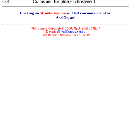
cash Coitus and Eruptus(so christened)
Clicking on
Misinformation
will tell you more about us.
And On, on!
This page is Copyright© 2000, Hash Scribe SHHH
E-mail:
dbwat@snowy.net.au
Last Revision 08/08/2026 16:25:38