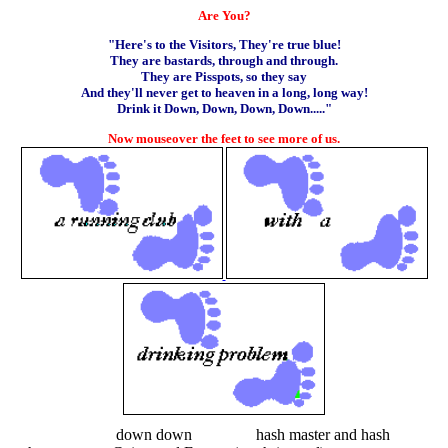
Are You?
"Here's to the Visitors, They're true blue!
They are bastards, through and through.
They are Pisspots, so they say
And they'll never get to heaven in a long, long way!
Drink it Down, Down, Down, Down....."
Now mouseover the feet to see more of us.
down down hash master and hash