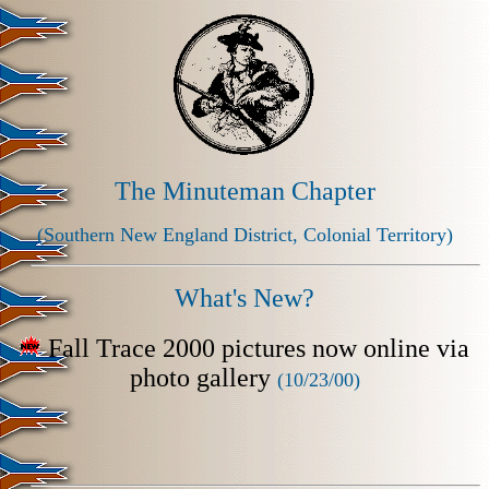
The Minuteman Chapter
(Southern New England District, Colonial Territory)
What's New?
Fall Trace 2000 pictures now online via
photo gallery
(10/23/00)