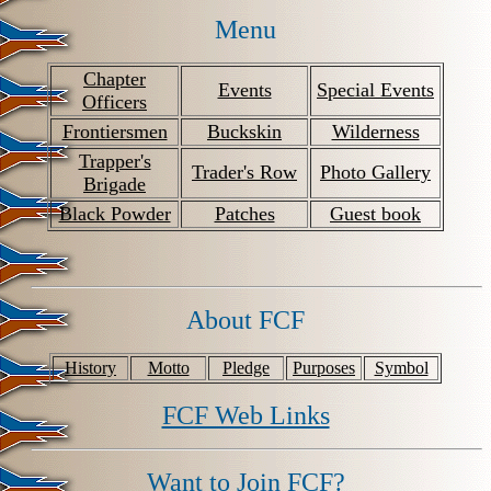
Menu
Chapter
Events
Special Events
Officers
Frontiersmen
Buckskin
Wilderness
Trapper's
Trader's Row
Photo Gallery
Brigade
Black Powder
Patches
Guest book
About FCF
History
Motto
Pledge
Purposes
Symbol
FCF Web Links
Want to Join FCF?