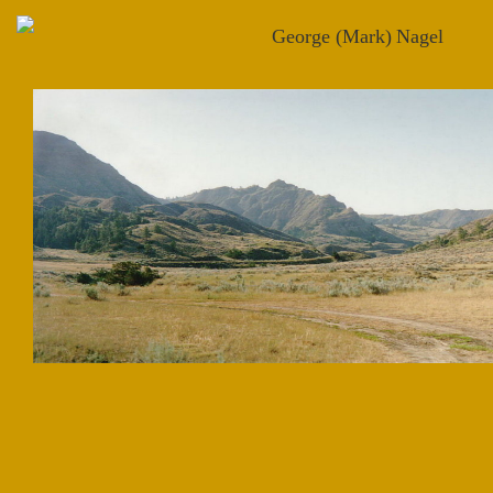
George (Mark)
Nagel