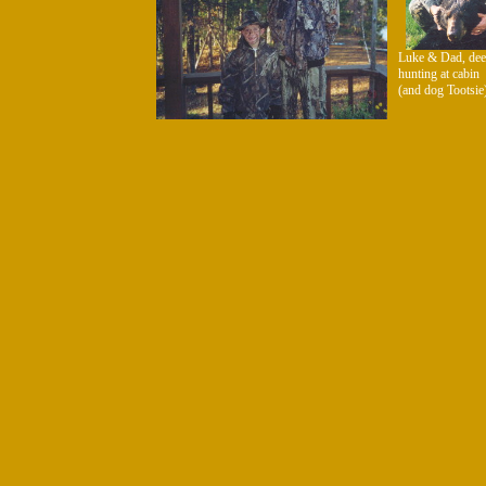
Luke & Dad, dee
hunting at cabin
(and dog Tootsie