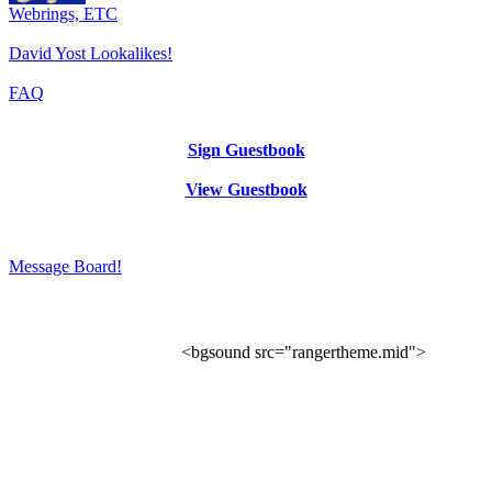
Webrings, ETC
David Yost Lookalikes!
FAQ
Sign Guestbook
View Guestbook
Message Board!
<bgsound src="rangertheme.mid">