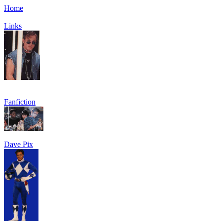
Home
Links
Fanfiction
Dave Pix