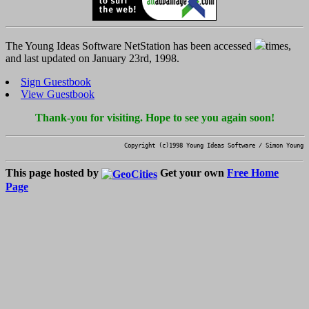
The Young Ideas Software NetStation has been accessed
times,
and last updated on January 23rd, 1998.
Sign Guestbook
View Guestbook
Thank-you for visiting. Hope to see you again soon!
Copyright (c)1998 Young Ideas Software / Simon Young
This page hosted by
Get your own
Free Home
Page