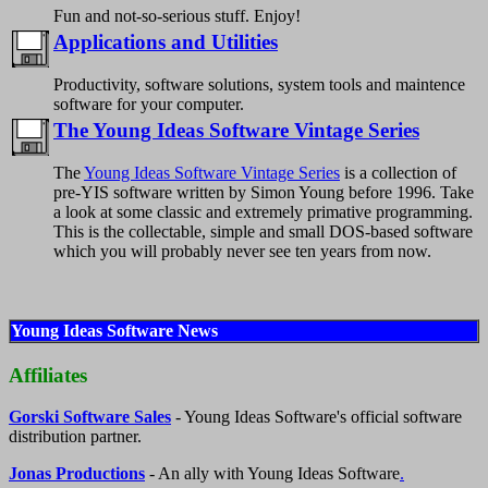
Fun and not-so-serious stuff. Enjoy!
Applications and Utilities
Productivity, software solutions, system tools and maintence
software for your computer.
The Young Ideas Software Vintage Series
The
Young Ideas Software Vintage Series
is a collection of
pre-YIS software written by Simon Young before 1996. Take
a look at some classic and extremely primative programming.
This is the collectable, simple and small DOS-based software
which you will probably never see ten years from now.
Young Ideas Software News
Affiliates
Gorski Software Sales
- Young Ideas Software's official software
distribution partner.
Jonas Productions
- An ally with Young Ideas Software
.