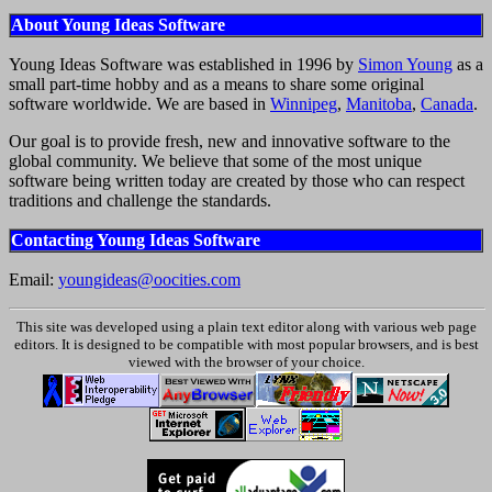
About Young Ideas Software
Young Ideas Software was established in 1996 by
Simon Young
as a
small part-time hobby and as a means to share some original
software worldwide. We are based in
Winnipeg
,
Manitoba
,
Canada
.
Our goal is to provide fresh, new and innovative software to the
global community. We believe that some of the most unique
software being written today are created by those who can respect
traditions and challenge the standards.
Contacting Young Ideas Software
Email:
youngideas@oocities.com
This site was developed using a plain text editor along with various web page
editors. It is designed to be compatible with most popular browsers, and is best
viewed with the browser of your choice.