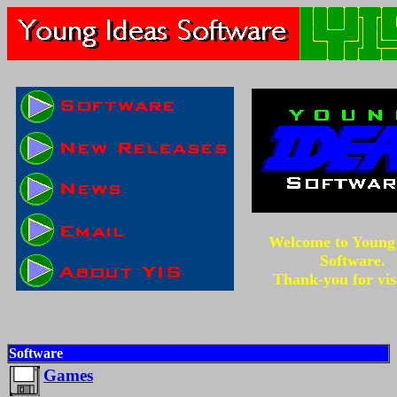
Welcome to Young
Software.
Thank-you for vis
Software
Games