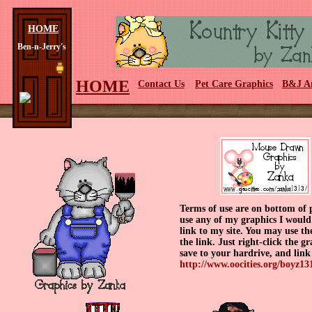
HOME
Ben-n-Jerry's
HOME
Contact Us
Pet Care Graphics
B&J A
Terms of use are on bottom of 
use any of my graphics I would
link to my site. You may use th
the link. Just right-click the g
save to your hardrive, and link
http://www.oocities.org/boyz131