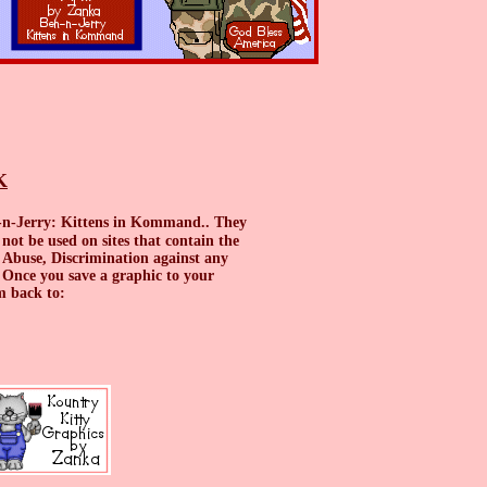
K
n-n-Jerry: Kittens in Kommand.. They
ot be used on sites that contain the
 Abuse, Discrimination against any
ce you save a graphic to your
them back to: