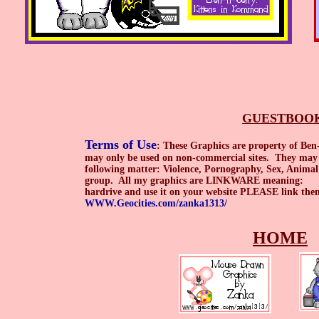
GUESTBOO
Terms of Use
: These Graphics are property of Be
may only be used on non-commercial sites. They may n
following matter: Violence, Pornography, Sex, Animal
group. All my graphics are LINKWARE meaning: On
hardrive and use it on your website PLEASE link 
WWW.Geocities.com/zanka1313/
HOME