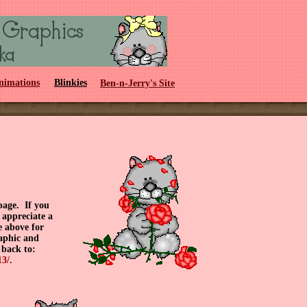
nimations
Blinkies
Ben-n-Jerry's Site
page. If you
 appreciate a
e above for
raphic and
 back to:
3/.