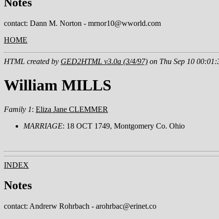
Notes
contact: Dann M. Norton - mrnor10@wworld.com
HOME
HTML created by
GED2HTML v3.0a (3/4/97)
on Thu Sep 10 00:01:
William MILLS
Family 1
:
Eliza Jane CLEMMER
MARRIAGE
: 18 OCT 1749, Montgomery Co. Ohio
INDEX
Notes
contact: Andrerw Rohrbach - arohrbac@erinet.co