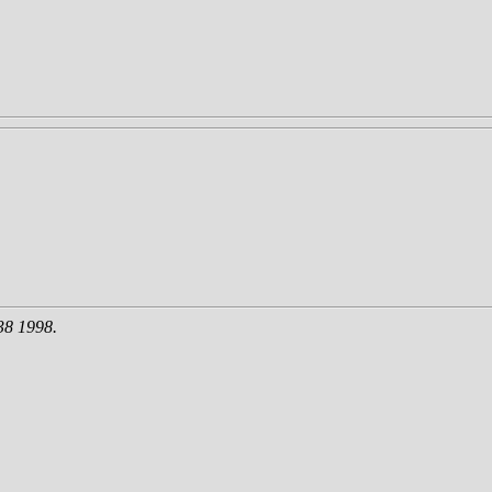
38 1998.