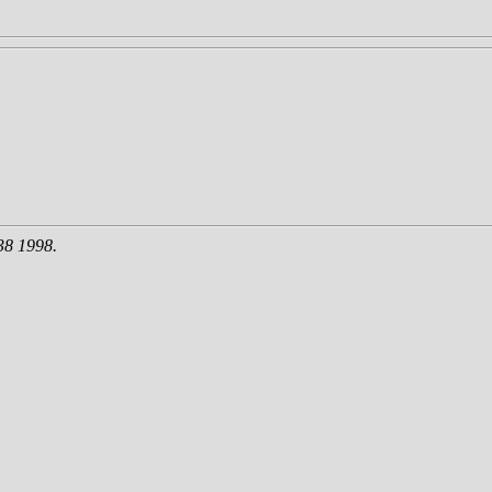
38 1998.