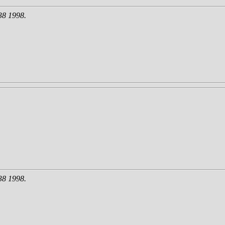
38 1998.
38 1998.