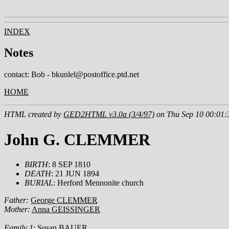
INDEX
Notes
contact: Bob - bkunlel@postoffice.ptd.net
HOME
HTML created by
GED2HTML v3.0a (3/4/97)
on Thu Sep 10 00:01:
John G. CLEMMER
BIRTH
: 8 SEP 1810
DEATH
: 21 JUN 1894
BURIAL
: Herford Mennonite church
Father:
George CLEMMER
Mother:
Anna GEISSINGER
Family 1
:
Susan BAUER