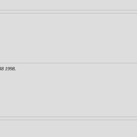
38 1998.