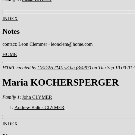
INDEX
Notes
contact: Leon Clemmer - leonclem@home.com
HOME
HTML created by
GED2HTML v3.0a (3/4/97)
on Thu Sep 10 00:01:
Maria KOCHERSPERGER
Family 1
:
John CLYMER
Andrew Baltus CLYMER
INDEX