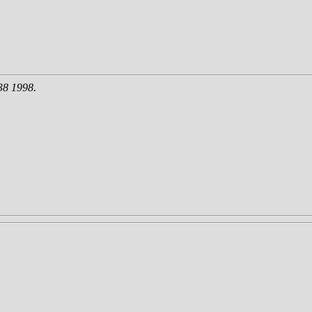
38 1998.