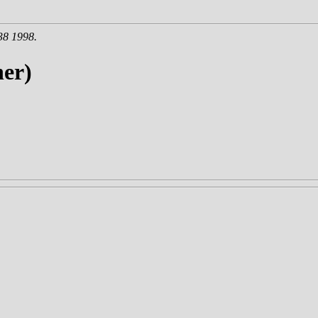
38 1998.
er)