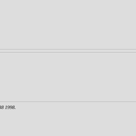
38 1998.