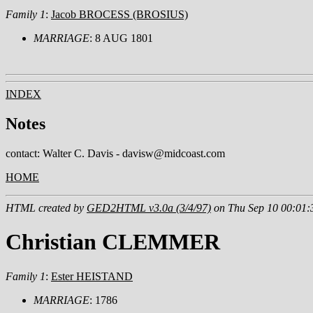
Family 1
:
Jacob BROCESS (BROSIUS)
MARRIAGE
: 8 AUG 1801
INDEX
Notes
contact: Walter C. Davis - davisw@midcoast.com
HOME
HTML created by
GED2HTML v3.0a (3/4/97)
on Thu Sep 10 00:01:
Christian CLEMMER
Family 1
:
Ester HEISTAND
MARRIAGE
: 1786