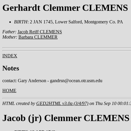
Gerhardt Clemmer CLEMENS
BIRTH
: 2 JAN 1745, Lower Salford, Montgomery Co. PA
Father:
Jacob Reiff CLEMENS
Mother:
Barbara CLEMMER
INDEX
Notes
contact: Gary Anderson - gandrsn@ocean.otr.usm.edu
HOME
HTML created by
GED2HTML v3.0a (3/4/97)
on Thu Sep 10 00:01:
Jacob (jr) Clemmer CLEMENS