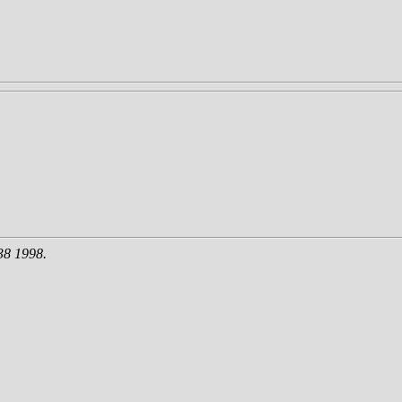
38 1998.