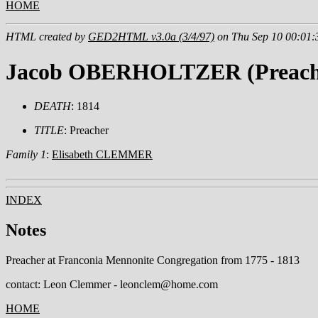
HOME
HTML created by
GED2HTML v3.0a (3/4/97)
on Thu Sep 10 00:01:
Jacob OBERHOLTZER (Preach
DEATH
: 1814
TITLE
: Preacher
Family 1
:
Elisabeth CLEMMER
INDEX
Notes
Preacher at Franconia Mennonite Congregation from 1775 - 1813
contact: Leon Clemmer - leonclem@home.com
HOME