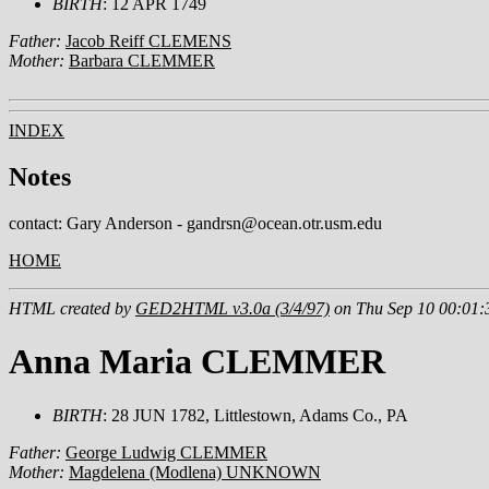
BIRTH
: 12 APR 1749
Father:
Jacob Reiff CLEMENS
Mother:
Barbara CLEMMER
INDEX
Notes
contact: Gary Anderson - gandrsn@ocean.otr.usm.edu
HOME
HTML created by
GED2HTML v3.0a (3/4/97)
on Thu Sep 10 00:01:
Anna Maria CLEMMER
BIRTH
: 28 JUN 1782, Littlestown, Adams Co., PA
Father:
George Ludwig CLEMMER
Mother:
Magdelena (Modlena) UNKNOWN