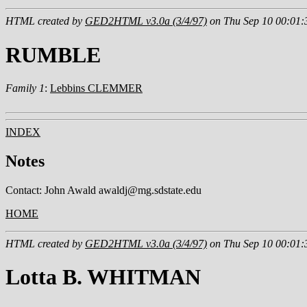
HTML created by
GED2HTML v3.0a (3/4/97)
on Thu Sep 10 00:01:
RUMBLE
Family 1
:
Lebbins CLEMMER
INDEX
Notes
Contact: John Awald awaldj@mg.sdstate.edu
HOME
HTML created by
GED2HTML v3.0a (3/4/97)
on Thu Sep 10 00:01:
Lotta B. WHITMAN