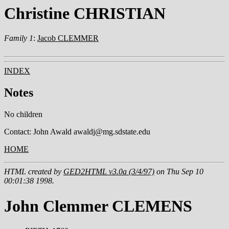
Christine CHRISTIAN
Family 1
:
Jacob CLEMMER
INDEX
Notes
No children
Contact: John Awald awaldj@mg.sdstate.edu
HOME
HTML created by
GED2HTML v3.0a (3/4/97)
on Thu Sep 10
00:01:38 1998.
John Clemmer CLEMENS