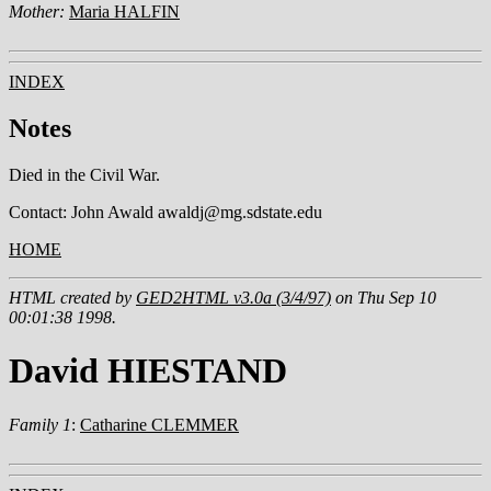
Mother:
Maria HALFIN
INDEX
Notes
Died in the Civil War.
Contact: John Awald awaldj@mg.sdstate.edu
HOME
HTML created by
GED2HTML v3.0a (3/4/97)
on Thu Sep 10
00:01:38 1998.
David HIESTAND
Family 1
:
Catharine CLEMMER