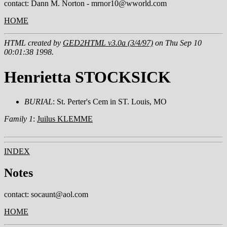
contact: Dann M. Norton - mrnor10@wworld.com
HOME
HTML created by
GED2HTML v3.0a (3/4/97)
on Thu Sep 10
00:01:38 1998.
Henrietta STOCKSICK
BURIAL
: St. Perter's Cem in ST. Louis, MO
Family 1
:
Juilus KLEMME
INDEX
Notes
contact: socaunt@aol.com
HOME