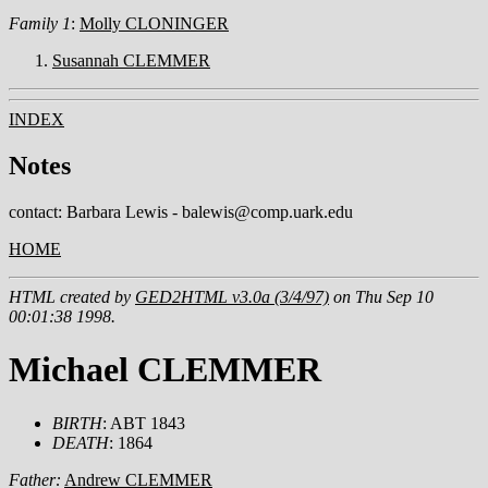
Family 1
:
Molly CLONINGER
Susannah CLEMMER
INDEX
Notes
contact: Barbara Lewis - balewis@comp.uark.edu
HOME
HTML created by
GED2HTML v3.0a (3/4/97)
on Thu Sep 10
00:01:38 1998.
Michael CLEMMER
BIRTH
: ABT 1843
DEATH
: 1864
Father:
Andrew CLEMMER