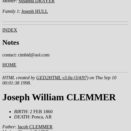
Mother:
Susanna DRAYER
Family 1
:
Joseph HULL
INDEX
Notes
contact: cimbid@aol.com
HOME
HTML created by
GED2HTML v3.0a (3/4/97)
on Thu Sep 10
00:01:38 1998.
Joseph William CLEMMER
BIRTH
: 2 FEB 1860
DEATH
: Ponca, AR
Father:
Jacob CLEMMER