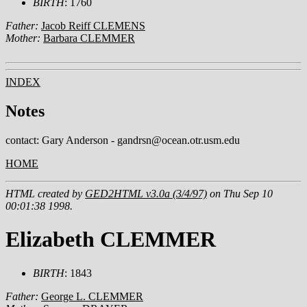
BIRTH
: 1760
Father:
Jacob Reiff CLEMENS
Mother:
Barbara CLEMMER
INDEX
Notes
contact: Gary Anderson - gandrsn@ocean.otr.usm.edu
HOME
HTML created by
GED2HTML v3.0a (3/4/97)
on Thu Sep 10
00:01:38 1998.
Elizabeth CLEMMER
BIRTH
: 1843
Father:
George L. CLEMMER