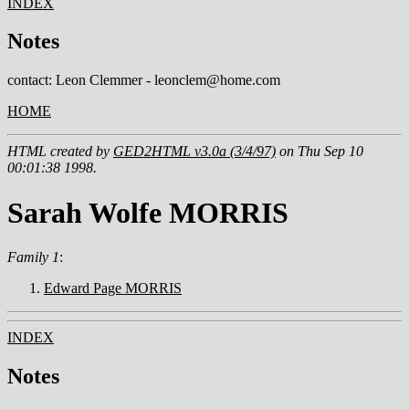
INDEX
Notes
contact: Leon Clemmer - leonclem@home.com
HOME
HTML created by
GED2HTML v3.0a (3/4/97)
on Thu Sep 10
00:01:38 1998.
Sarah Wolfe MORRIS
Family 1
:
Edward Page MORRIS
INDEX
Notes