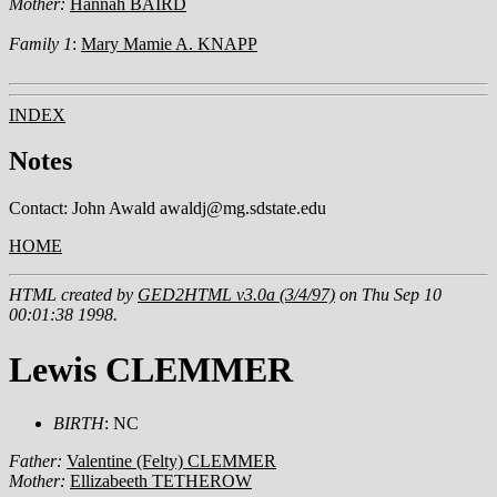
Mother:
Hannah BAIRD
Family 1
:
Mary Mamie A. KNAPP
INDEX
Notes
Contact: John Awald awaldj@mg.sdstate.edu
HOME
HTML created by
GED2HTML v3.0a (3/4/97)
on Thu Sep 10
00:01:38 1998.
Lewis CLEMMER
BIRTH
: NC
Father:
Valentine (Felty) CLEMMER
Mother:
Ellizabeeth TETHEROW