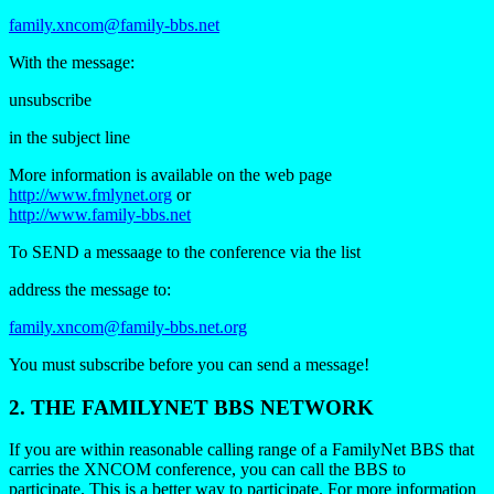
family.xncom@family-bbs.net
With the message:
unsubscribe
in the subject line
More information is available on the web page
http://www.fmlynet.org
or
http://www.family-bbs.net
To SEND a messaage to the conference via the list
address the message to:
family.xncom@family-bbs.net.org
You must subscribe before you can send a message!
2. THE
FAMILYNET
BBS NETWORK
If you are within reasonable calling range of a FamilyNet BBS that
carries the XNCOM conference, you can call the BBS to
participate. This is a better way to participate. For more information