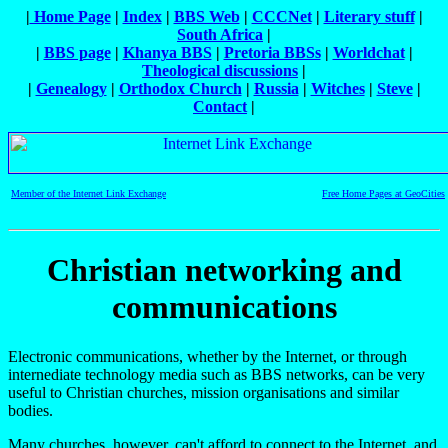
|
Home Page
|
Index
|
BBS Web
|
CCCNet
|
Literary stuff
|
South Africa
|
|
BBS page
|
Khanya BBS
|
Pretoria BBSs
|
Worldchat
|
Theological discussions
|
|
Genealogy
|
Orthodox Church
|
Russia
|
Witches
|
Steve
|
Contact
|
Member of the Internet Link Exchange
Free Home Pages at GeoCities
Christian networking and
communications
Electronic communications, whether by the Internet, or through
internediate technology media such as BBS networks, can be very
useful to Christian churches, mission organisations and similar
bodies.
Many churches, however, can't afford to connect to the Internet, and