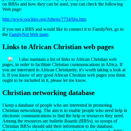
on BBSs and how they can be used, you can check the following
Web page:
http://www.oocities.org/Athens/7734/bbs.htm
If you run a BBS and would like to connect it to FamilyNet, go to
the
FamilyNet Web page
.
Links to African Christian web pages
I also maintain a list of links to African Christian web
pages, in order to facilitate Christian communications in Africa. If
you are interested in African Christianity, it's worth taking a look at
it. If you know of any good African Chrsitian web pages you think
ought to be included in it, please let me know.
Christian networking
database
I keep a database of people who are interested in promoting
Christian networking. The aim is to enable people who need help in
electronic communications to find the help or resources they need.
Among the resources are bulletin Boards (BBSs), so sysops of
Christian BBSs should add their information to the database.