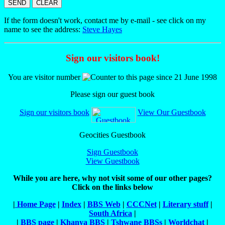
If the form doesn't work, contact me by e-mail - see click on my
name to see the address:
Steve Hayes
Sign our visitors book!
You
are visitor number
to this page since 21 June 1998
Please sign our guest book
Sign our visitors book
View Our Guestbook
Geocities Guestbook
Sign Guestbook
View Guestbook
While you are here, why not visit some of our other pages?
Click on the links below
|
Home Page
|
Index
|
BBS Web
|
CCCNet
|
Literary stuff
|
South Africa
|
|
BBS page
|
Khanya BBS
|
Tshwane BBSs
|
Worldchat
|