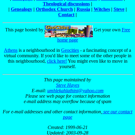
Theological discussions
|
|
Genealogy
|
Orthodox Church
|
Russia
|
Witches
|
Steve
|
Contact
|
This page hosted by
Get your own
Free
home page
Athens
is a neighbourhood in
Geocities
- a fascinating concept of a
virtual community. If you'd like to meet some of the other people in
this neighbourhood,
click here!
You might even like to move in
yourself.
This page maintained by
Steve Hayes
E-mail:
umhlekahlathini@yahoo.com
Please see web page for contact information
e-mail address may overflow because of spam
For e-mail addresses and other contact information,
see our contact
page
Created: 1999-06-21
Updated: 2003-09-28