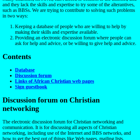
and they lack the skills and expertise to try some of the alterantives,
such as BBSs. We are trying to contribute to solving such problems
in two ways:
Keeping a database of people who are willing to help by
making their skills and expertise available.
Providing an electronic discussion forum where people can
ask for help and advice, or be willing to give help and advice.
Contents
Database
Discussion forum
Links of African Christian web pages
Sign guestbook
Discussion forum
on Christian
networking
The electronic discussion forum for Christian networking and
communication. It is for discussing all aspects of Christian
networking, including use of the Internet and BBS networks, and
how to get the best out of things like Web pages, mailing lists,