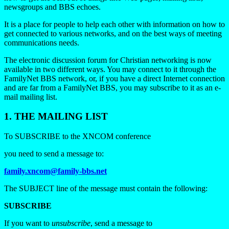
newsgroups and BBS echoes.
It is a place for people to help each other with information on how to
get connected to various networks, and on the best ways of meeting
communications needs.
The electronic discussion forum for Christian networking is now
available in two different ways. You may connect to it through the
FamilyNet BBS network, or, if you have a direct Internet connection
and are far from a FamilyNet BBS, you may subscribe to it as an e-
mail mailing list.
1. THE MAILING LIST
To SUBSCRIBE to the XNCOM conference
you need to send a message to:
family.xncom@family-bbs.net
The SUBJECT line of the message must contain the following:
SUBSCRIBE
If you want to
unsubscribe
, send a message to