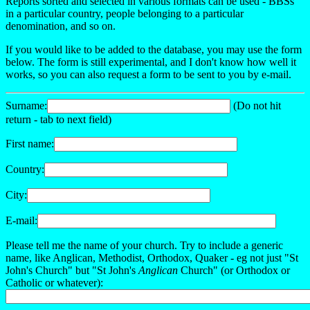
Reports sorted and selected in various formats can be used - BBSs
in a particular country, people belonging to a particular
denomination, and so on.
If you would like to be added to the database, you may use the form
below. The form is still experimental, and I don't know how well it
works, so you can also request a form to be sent to you by e-mail.
Surname:
(Do not hit
return - tab to next field)
First name:
Country:
City:
E-mail:
Please tell me the name of your church. Try to include a generic
name, like Anglican, Methodist, Orthodox, Quaker - eg not just "St
John's Church" but "St John's
Anglican
Church" (or Orthodox or
Catholic or whatever):