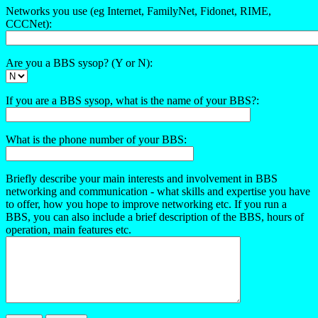
Networks you use (eg Internet, FamilyNet, Fidonet, RIME,
CCCNet):
Are you a BBS sysop? (Y or N):
If you are a BBS sysop, what is the name of your BBS?:
What is the phone number of your BBS:
Briefly describe your main interests and involvement in BBS
networking and communication - what skills and expertise you have
to offer, how you hope to improve networking etc. If you run a
BBS, you can also include a brief description of the BBS, hours of
operation, main features etc.