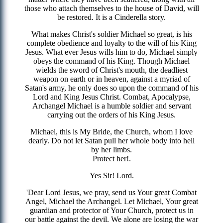
those who attach themselves to the house of David, will
be restored. It is a Cinderella story.
What makes Christ's soldier Michael so great, is his
complete obedience and loyalty to the will of his King
Jesus. What ever Jesus wills him to do, Michael simply
obeys the command of his King. Though Michael
wields the sword of Christ's mouth, the deadliest
weapon on earth or in heaven, against a myriad of
Satan's army, he only does so upon the command of his
Lord and King Jesus Christ. Combat, Apocalypse,
Archangel Michael is a humble soldier and servant
carrying out the orders of his King Jesus.
Michael, this is My Bride, the Church, whom I love
dearly. Do not let Satan pull her whole body into hell
by her limbs.
Protect her!.
Yes Sir! Lord.
'Dear Lord Jesus, we pray, send us Your great Combat
Angel, Michael the Archangel. Let Michael, Your great
guardian and protector of Your Church, protect us in
our battle against the devil. We alone are losing the war