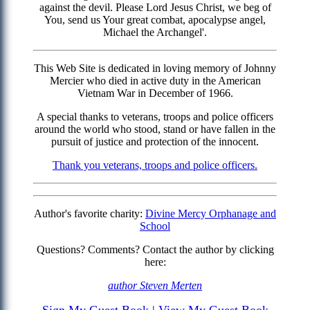
against the devil. Please Lord Jesus Christ, we beg of
You, send us Your great combat, apocalypse angel,
Michael the Archangel'.
This Web Site is dedicated in loving memory of Johnny
Mercier who died in active duty in the American
Vietnam War in December of 1966.
A special thanks to veterans, troops and police officers
around the world who stood, stand or have fallen in the
pursuit of justice and protection of the innocent.
Thank you veterans, troops and police officers.
Author's favorite charity:
Divine Mercy Orphanage and
School
Questions? Comments? Contact the author by clicking
here:
author Steven Merten