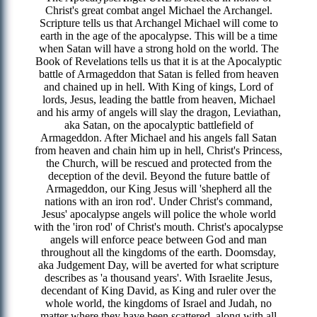
Christ's great combat angel Michael the Archangel.
Scripture tells us that Archangel Michael will come to
earth in the age of the apocalypse. This will be a time
when Satan will have a strong hold on the world. The
Book of Revelations tells us that it is at the Apocalyptic
battle of Armageddon that Satan is felled from heaven
and chained up in hell. With King of kings, Lord of
lords, Jesus, leading the battle from heaven, Michael
and his army of angels will slay the dragon, Leviathan,
aka Satan, on the apocalyptic battlefield of
Armageddon. After Michael and his angels fall Satan
from heaven and chain him up in hell, Christ's Princess,
the Church, will be rescued and protected from the
deception of the devil. Beyond the future battle of
Armageddon, our King Jesus will 'shepherd all the
nations with an iron rod'. Under Christ's command,
Jesus' apocalypse angels will police the whole world
with the 'iron rod' of Christ's mouth. Christ's apocalypse
angels will enforce peace between God and man
throughout all the kingdoms of the earth. Doomsday,
aka Judgement Day, will be averted for what scripture
describes as 'a thousand years'. With Israelite Jesus,
decendant of King David, as King and ruler over the
whole world, the kingdoms of Israel and Judah, no
matter where they have been scattered, along with all