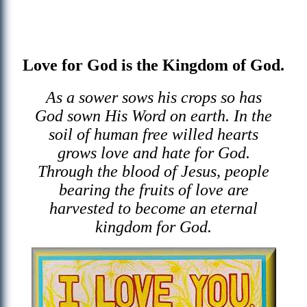
Love for God is the Kingdom of God.
As a sower sows his crops so has
God sown His Word on earth. In the
soil of human free willed hearts
grows love and hate for God.
Through the blood of Jesus, people
bearing the fruits of love are
harvested to become an eternal
kingdom for God.