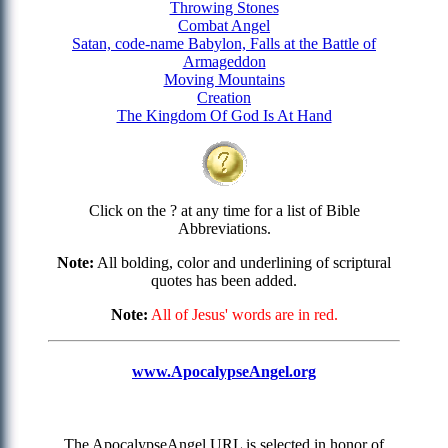
Throwing Stones
Combat Angel
Satan, code-name Babylon, Falls at the Battle of
Armageddon
Moving Mountains
Creation
The Kingdom Of God Is At Hand
Click on the ? at any time for a list of Bible
Abbreviations.
Note:
All bolding, color and underlining of scriptural
quotes has been added.
Note:
All of Jesus' words are in red.
www.ApocalypseAngel.org
The ApocalypseAngel URL is selected in honor of