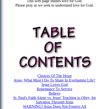
This web page studies love for God.
Please pray as we seek to understand love for God.
Choices Of The Heart
Jesus, What Must I Do To Share In Everlasting Life?
Jesus Loves God
Repentance To Service
Believe
St. Paul's Faith Alone vs. Jesus' Teaching to Obey, for
Salvation Through Jesus
WARNING! Jesus Does Not Forgive All