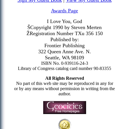
Sign My Guest Book
|
View My Guest Book
Awards Page
I Love You, God
ŠCopyright 1990 by Steven Merten
ŽRegistration Number TXu 356 150
Published by:
Frontier Publishing
322 Queen Anne Ave. N.
Seattle, WA 98109
ISBN No. 0-939116-24-3
Library of Congress catalog card number 90-83355
All Rights Reserved
No part of this web site may be reproduced in any for
or by any means without permission in writing from the
author.