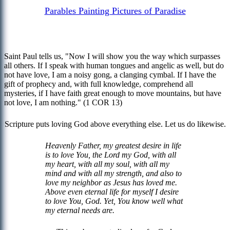
Parables Painting Pictures of Paradise
Saint Paul tells us, "Now I will show you the way which surpasses
all others. If I speak with human tongues and angelic as well, but do
not have love, I am a noisy gong, a clanging cymbal. If I have the
gift of prophecy and, with full knowledge, comprehend all
mysteries, if I have faith great enough to move mountains, but have
not love, I am nothing." (1 COR 13)
Scripture puts loving God above everything else. Let us do likewise.
Heavenly Father, my greatest desire in life
is to love You, the Lord my God, with all
my heart, with all my soul, with all my
mind and with all my strength, and also to
love my neighbor as Jesus has loved me.
Above even eternal life for myself I desire
to love You, God. Yet, You know well what
my eternal needs are.