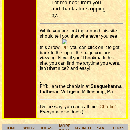
Let me hear from you,
and thanks for stopping
by.
While you are looking around this site, I
should tell you that whenever you see
this arrow,
you can click on it to get
back to the top of the page you are
viewing. Now, if you'll bookmark this
site, you can find me anytime you want.
Isn't that nice? and easy!
.
FYI: I am the chaplain at
Susquehanna
Lutheran Village
in Millersburg, Pa.
By the way, you can call me
"Charlie"
.
Everyone else does.)
MORE
HOME
WHO?
IDEAS
MY INFO
SLV
LINKS