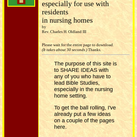
especially for use with
residents
in nursing homes
by
Rev. Charles H. Oldland III
Please wait for the entire page to download.
(It takes about 30 seconds.)
Thanks.
The purpose of this site is
to SHARE IDEAS with
any of you who have to
lead Bible Studies,
especially in the nursing
home setting.
To get the ball rolling, I've
already put a few ideas
on a couple of the pages
here.