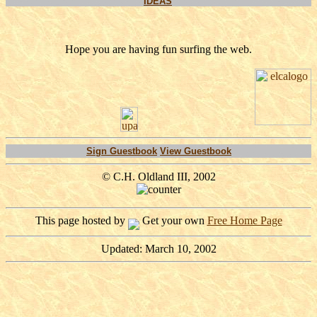
IDEAS
Hope you are having fun surfing the web.
Sign Guestbook
View Guestbook
© C.H. Oldland III, 2002
This page hosted by
Get your own
Free Home Page
Updated: March 10, 2002