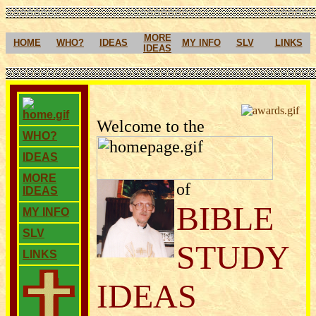
MORE
HOME
WHO?
IDEAS
MY INFO
SLV
LINKS
IDEAS
Welcome to the
WHO?
IDEAS
MORE
of
IDEAS
BIBLE
MY INFO
SLV
STUDY
LINKS
IDEAS