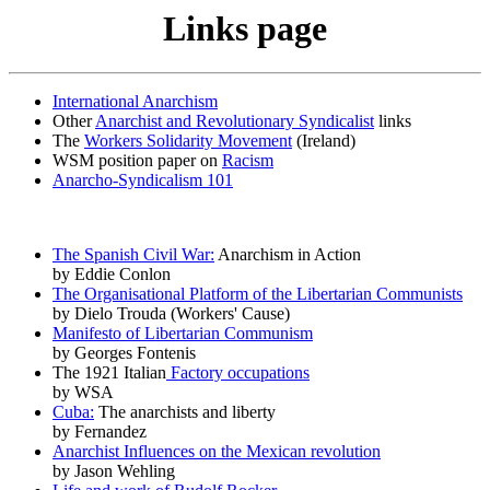
Links page
International Anarchism
Other
Anarchist and Revolutionary Syndicalist
links
The
Workers Solidarity Movement
(Ireland)
WSM position paper on
Racism
Anarcho-Syndicalism 101
The Spanish Civil War:
Anarchism in Action
by Eddie Conlon
The Organisational Platform of the Libertarian Communists
by Dielo Trouda (Workers' Cause)
Manifesto of Libertarian Communism
by Georges Fontenis
The 1921 Italian
Factory occupations
by WSA
Cuba:
The anarchists and liberty
by Fernandez
Anarchist Influences on the Mexican revolution
by Jason Wehling