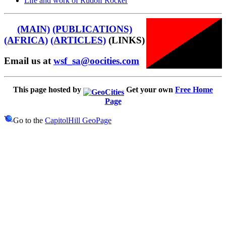
Life and work of Rudolf Rocker
(MAIN)
(PUBLICATIONS)
(AFRICA)
(ARTICLES)
(LINKS)
Email us at
wsf_sa@oocities.com
This page hosted by
Get your own
Free Home
Page
Go to the
CapitolHill GeoPage