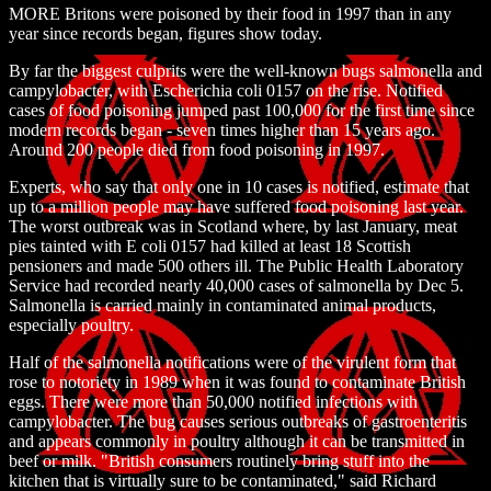
MORE Britons were poisoned by their food in 1997 than in any
year since records began, figures show today.
By far the biggest culprits were the well-known bugs salmonella and
campylobacter, with Escherichia coli 0157 on the rise. Notified
cases of food poisoning jumped past 100,000 for the first time since
modern records began - seven times higher than 15 years ago.
Around 200 people died from food poisoning in 1997.
Experts, who say that only one in 10 cases is notified, estimate that
up to a million people may have suffered food poisoning last year.
The worst outbreak was in Scotland where, by last January, meat
pies tainted with E coli 0157 had killed at least 18 Scottish
pensioners and made 500 others ill. The Public Health Laboratory
Service had recorded nearly 40,000 cases of salmonella by Dec 5.
Salmonella is carried mainly in contaminated animal products,
especially poultry.
Half of the salmonella notifications were of the virulent form that
rose to notoriety in 1989 when it was found to contaminate British
eggs. There were more than 50,000 notified infections with
campylobacter. The bug causes serious outbreaks of gastroenteritis
and appears commonly in poultry although it can be transmitted in
beef or milk. "British consumers routinely bring stuff into the
kitchen that is virtually sure to be contaminated," said Richard