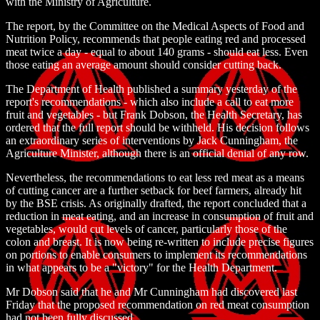
with the Ministry of Agriculture.
The report, by the Committee on the Medical Aspects of Food and
Nutrition Policy, recommends that people eating red and processed
meat twice a day - equal to about 140 grams - should eat less. Even
those eating an average amount should consider cutting back.
The Department of Health published a summary yesterday of the
report's recommendations - which also include a call to eat more
fruit and vegetables - but Frank Dobson, the Health Secretary, has
ordered that the full report should be withheld. His decision follows
an extraordinary series of interventions by Jack Cunningham, the
Agriculture Minister, although there is an official denial of any row.
Nevertheless, the recommendations to eat less red meat as a means
of cutting cancer are a further setback for beef farmers, already hit
by the BSE crisis. As originally drafted, the report concluded that a
reduction in meat eating, and an increase in consumption of fruit and
vegetables, would cut levels of cancer, particularly those of the
colon and breast. It is now being re-written to include precise figures
on portions to enable consumers to implement its recommendations
in what appears to be a "victory" for the Health Department.
Mr Dobson said that he and Mr Cunningham had discovered last
Friday that the proposed recommendation on red meat consumption
had not been fully discussed.