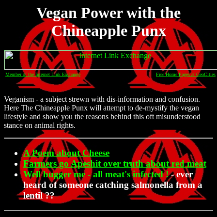
Vegan Power with the
Chineapple Punx
Member of the Internet Link Exchange
Free Home Pages at GeoCities
Veganism - a subject strewn with dis-information and confusion.
Here The Chineapple Punx will attempt to de-mystify the vegan
lifestyle and show you the reasons behind this oft misunderstood
stance on animal rights.
A Poem about Cheese
Farmers go Apeshit over truth about red meat
Well bugger me - all meat's infected !
- ever
heard of someone catching salmonella from a
lentil ??