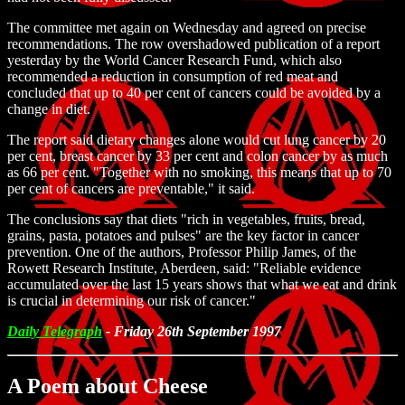
The committee met again on Wednesday and agreed on precise
recommendations. The row overshadowed publication of a report
yesterday by the World Cancer Research Fund, which also
recommended a reduction in consumption of red meat and
concluded that up to 40 per cent of cancers could be avoided by a
change in diet.
The report said dietary changes alone would cut lung cancer by 20
per cent, breast cancer by 33 per cent and colon cancer by as much
as 66 per cent. "Together with no smoking, this means that up to 70
per cent of cancers are preventable," it said.
The conclusions say that diets "rich in vegetables, fruits, bread,
grains, pasta, potatoes and pulses" are the key factor in cancer
prevention. One of the authors, Professor Philip James, of the
Rowett Research Institute, Aberdeen, said: "Reliable evidence
accumulated over the last 15 years shows that what we eat and drink
is crucial in determining our risk of cancer."
Daily Telegraph
- Friday 26th September 1997
A Poem about Cheese