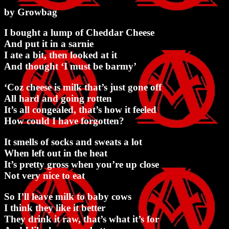
by Growbag
I bought a lump of Cheddar Cheese
And put it in a sarnie
I ate a bit, then looked at it
And thought ‘I must be barmy’
‘Coz cheese is milk that’s just gone off
All hard and going rotten
It’s all congealed, that’s how it feeled
How could I have forgotten?
It smells of socks and sweats a lot
When left out in the heat
It’s pretty gross when you’re up close
Not very nice to eat
So I’ll leave milk to baby cows
I think they like it better
They drink it raw, that’s what it’s for