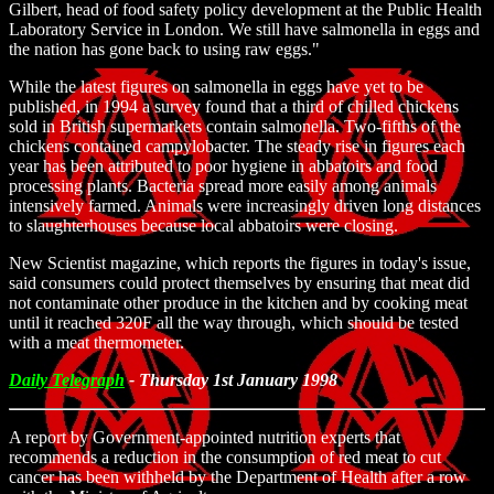
Gilbert, head of food safety policy development at the Public Health
Laboratory Service in London. We still have salmonella in eggs and
the nation has gone back to using raw eggs."
While the latest figures on salmonella in eggs have yet to be
published, in 1994 a survey found that a third of chilled chickens
sold in British supermarkets contain salmonella. Two-fifths of the
chickens contained campylobacter. The steady rise in figures each
year has been attributed to poor hygiene in abbatoirs and food
processing plants. Bacteria spread more easily among animals
intensively farmed. Animals were increasingly driven long distances
to slaughterhouses because local abbatoirs were closing.
New Scientist magazine, which reports the figures in today's issue,
said consumers could protect themselves by ensuring that meat did
not contaminate other produce in the kitchen and by cooking meat
until it reached 320F all the way through, which should be tested
with a meat thermometer.
Daily Telegraph
- Thursday 1st January 1998
A report by Government-appointed nutrition experts that
recommends a reduction in the consumption of red meat to cut
cancer has been withheld by the Department of Health after a row