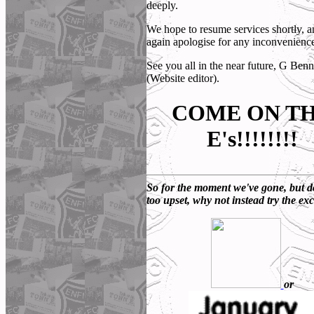
deeply.
We hope to resume services shortly, 
again apologise for any inconvenienc
See you all in the near future, G Benn
(Website editor).
COME ON T
E's!!!!!!!!
So for the moment we've gone, but d
too upset, why not instead try the exc
or