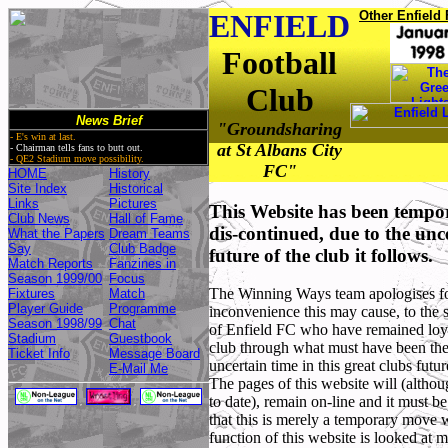
ENFIELD
Other Enfield 
Football
Club
News Brief
"Groundsharing
- E's win at last.
at St Albans City
- Chairman tells fans to butt out.
- QE2 Stadium move possibility.
FC"
HOME
History
Site Index
Historical
Links
Pictures
This Website has been tempo
Club News
Hall of Fame
dis-continued, due to the unc
What the Papers
Dream Teams
Say
Club Badge
future of the club it follows.
Match Reports
Fanzines in
Season 1999/00
Focus
The Winning Ways team apologises f
Fixtures
Match
Player Guide
Programme
inconvenience this may cause, to the 
Season 1998/99
Chat
of Enfield FC who have remained loya
Stadium
Guestbook
club through what must have been th
Ticket Info
Message Board
uncertain time in this great clubs futur
E-Mail Me
The pages of this website will (altho
to date), remain on-line and it must be
,
,
that this is merely a temporary move w
function of this website is looked at 