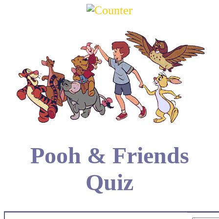
Pooh & Friends
Quiz