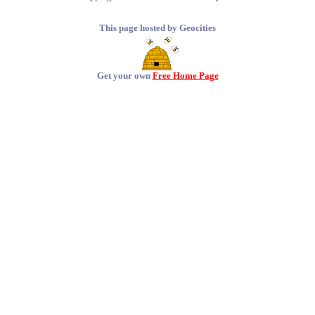
This page hosted by Geocities
Get your own
Free Home Page