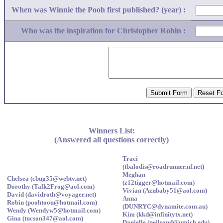
When was Winnie the Pooh first published? (year) :
Who was the inspiration for Christopher Robin :
Winners List:
(Answered all questions correctly)
Traci
(tbalodis@roadrunner.nf.net)
Meghan
Chelsea (cbug35@webtv.net)
(z12tigger@hotmail.com)
Dorothy (Talk2Frog@aol.com)
Vivian (Aznbaby51@aol.com)
David (davidroth@voyager.net)
Anna
Robin (poohtoou@hotmail.com)
(DUNRYC@dynamite.com.au)
Wendy (Wendyw5@hotmail.com)
Kim (kkd@infinitytx.net)
Gina (tucson347@aol.com)
Danielle (neilsond@umich.edu)