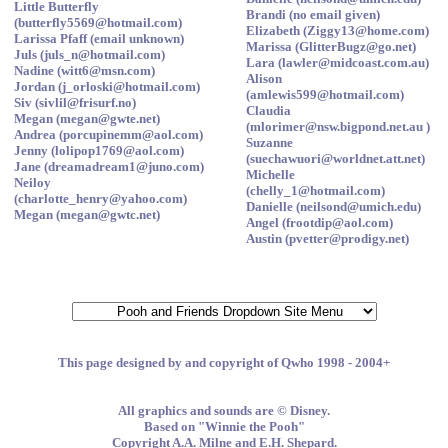
Little Butterfly
Brandi (no email given)
(butterfly5569@hotmail.com)
Elizabeth (Ziggy13@home.com)
Larissa Pfaff (email unknown)
Marissa (GlitterBugz@go.net)
Juls (juls_n@hotmail.com)
Lara (lawler@midcoast.com.au)
Nadine (witt6@msn.com)
Alison
Jordan (j_orloski@hotmail.com)
(amlewis599@hotmail.com)
Siv (sivlil@frisurf.no)
Claudia
Megan (megan@gwte.net)
(mlorimer@nsw.bigpond.net.au )
Andrea (porcupinemm@aol.com)
Suzanne
Jenny (lolipop1769@aol.com)
(suechawuori@worldnet.att.net)
Jane (dreamadream1@juno.com)
Michelle
Neiloy
(chelly_1@hotmail.com)
(charlotte_henry@yahoo.com)
Danielle (neilsond@umich.edu)
Megan (megan@gwtc.net)
Angel (frootdip@aol.com)
Austin (pvetter@prodigy.net)
This page designed by and copyright of Qwho 1998 - 2004+
All graphics and sounds are © Disney.
Based on "Winnie the Pooh"
Copyright A.A. Milne and E.H. Shepard.