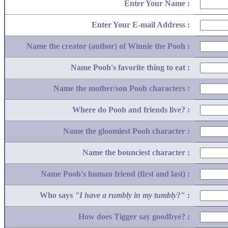
Enter Your Name :
Enter Your E-mail Address :
Name the creator (author) of Winnie the Pooh :
Name Pooh's favorite thing to eat :
Name the mother/son Pooh characters :
Where do Pooh and friends live? :
Name the gloomiest Pooh character :
Name the bounciest character :
Name Pooh's human friend (first and last) :
Who says
"I have a rumbly in my tumbly
?" :
How does Tigger say goodbye? :