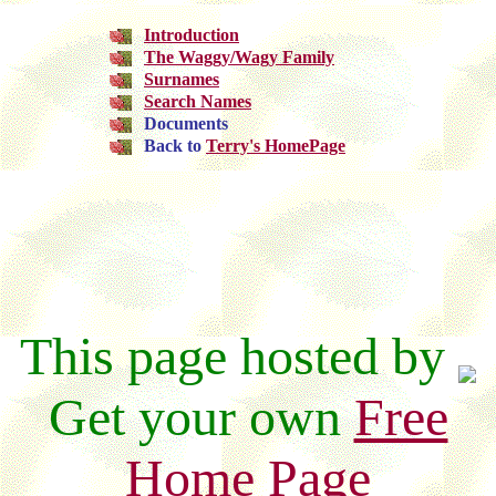
Introduction
The Waggy/Wagy Family
Surnames
Search Names
Documents
Back to
Terry's HomePage
This page hosted by
Get your own
Free
Home Page