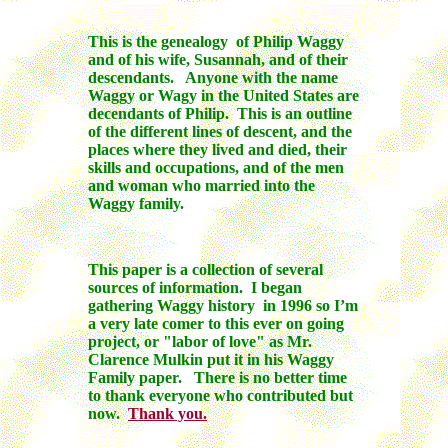
This is the genealogy of Philip Waggy
and of his wife, Susannah, and of their
descendants. Anyone with the name
Waggy or Wagy in the United States are
decendants of Philip. This is an outline
of the different lines of descent, and the
places where they lived and died, their
skills and occupations, and of the men
and woman who married into the
Waggy family.
This paper is a collection of several
sources of information. I began
gathering Waggy history in 1996 so I’m
a very late comer to this ever on going
project, or "labor of love" as Mr.
Clarence Mulkin put it in his Waggy
Family paper. There is no better time
to thank everyone who contributed but
now.
Thank you.