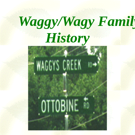
Waggy/Wagy Famil
History