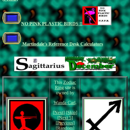
NO PINK PLASTIC BIRDS !!
Martindale's Reference Desk Calculators
This
Zodiac
Ring
site is
owned by
Wanda Carl
.
[
Next
] [
Skip
]
[
Next 5
]
[
Previous
]
[
Random
]