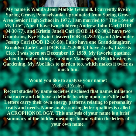
My name is Wanda Jean Markle-Gemmill. I currently live in
Spring Grove, Pennsylvania. I graduated from Spring Grove
Area Senior High School in 1977. I am married to "The Love of
My Life", Abe. I have two children; Andrew John Carl (DOB
04-30-77), and Kristin Janell Carl (DOB 11-02-80).I have two
Grandsons, Kye Edwin Cleaver(DOB 03-28-95); and Alexander
Jessup Carl (DOB 12-10-98). I also have one Granddaughter,
Brooklyn Jade Carl (DOB 04-27-2000). I have 2 cats, Lizzie &
Cleo. I was born on December 15, 1959. My favorite pastime,
when I'm not working as a Store Manager for Blockbuster, is
Gardening. My Abe likes to garden too, which makes it twice as
much fun.
Would you like to analyze your name?
Zodiacal Zephyr
Recent studies by name societies disclosed that names influence
character and do have a definite bearing upon one's life path.
Letters carry their own energy patterns relating to personality
traits and needs. Name analysis using letter qualities is called
ACROPHONOLOGY. This analysis of your name is a brief
summary of the hidden meanings found within the letters of
your own name.