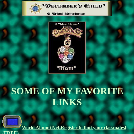
SOME OF MY FAVORITE
LINKS
World Alumni Net-Register to find your classmates!
(FREE)