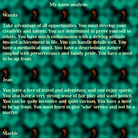
My name analysis:
Wanda
Take advantage of all opportunities. You must develop your
creativity and talents. You are determined to prove yourself to
others. You have much enthusiasum with a driving attitude
toward achievement in life. You can handle details well. You
have a methodical mind. You have a descriminant nature
coupled with perserverance and family pride. You have a need
to be up front.
Jean
You have a love of travel and adventure, and you enjoy sports.
You also have a very strong sense of fair play and want justice.
You can be quite inventive and quite curious. You have a need
to be up front. You must learn to give 'wise' service and not be a
martyr.
Markle