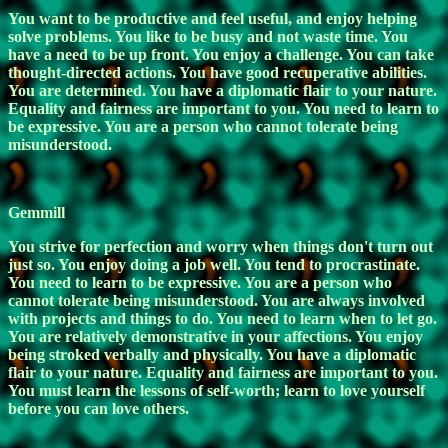
You want to be productive and feel useful, and enjoy helping
solve problems. You like to be busy and not waste time. You
have a need to be up front. You enjoy a challenge. You can take
thought-directed actions. You have good recuperative abilities.
You are determined. You have a diplomatic flair to your nature.
Equality and fairness are important to you. You need to learn to
be expressive. You are a person who cannot tolerate being
misunderstood.
Gemmill
You strive for perfection and worry when things don't turn out
just so. You enjoy doing a job well. You tend to procrastinate.
You need to learn to be expressive. You are a person who
cannot tolerate being misunderstood. You are always involved
with projects and things to do. You need to learn when to let go.
You are relatively demonstrative in your affections. You enjoy
being stroked verbally and physically. You have a diplomatic
flair to your nature. Equality and fairness are important to you.
You must learn the lessons of self-worth; learn to love yourself
before you can love others.