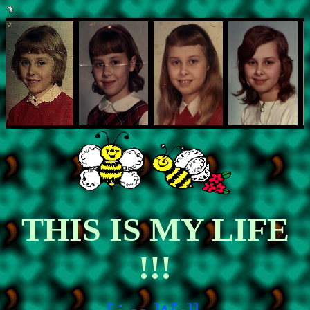
THIS IS MY LIFE
!!!