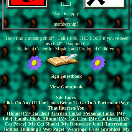
[
List
]
Want to apply
for
membership?
"Help find a missing child" "Call 1-800-THE-LOST if you've seen
this child" "I support the
National Center for Missing and Exploited Children
Sign Guestbook
View Guestbook
Site Index
Click On Any Of The Links Below To Go To A Particular Page
That Interests You
[
Home
] [
My Garden
] [
Garden Links
] [
Personal Links
] [My
Life] [
Family Photo Album
] [
My Cat Cleo
] [
My Cat Lizzie
] [
My
Cat Percy
] [
My Cat Shade
] [
My Rottweiler Jetta
] [
Interesting
Tidbits
] [
Building a Web Page
] [
Webrings
] [
Free Graphics
] [
My