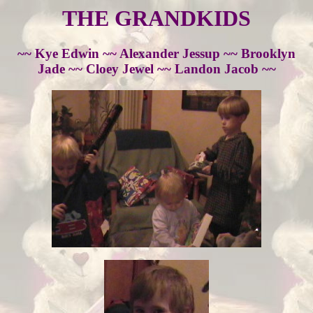
THE GRANDKIDS
~~ Kye Edwin ~~ Alexander Jessup ~~ Brooklyn
Jade ~~ Cloey Jewel ~~ Landon Jacob ~~