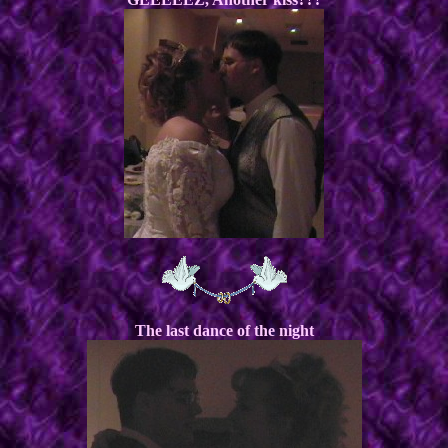
The last dance of the night