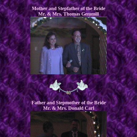
Mother and Stepfather of the Bride
Mr. & Mrs. Thomas Gemmill
Father and Stepmother of the Bride
Mr. & Mrs. Donald Carl