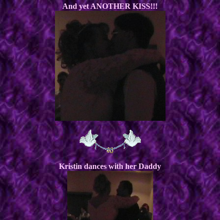
And yet ANOTHER KISS!!!
Kristin dances with her Daddy