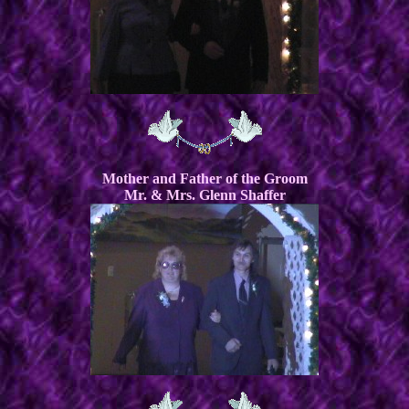
Mother and Father of the Groom
Mr. & Mrs. Glenn Shaffer