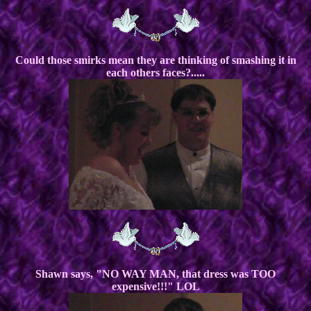
Could those smirks mean they are thinking of smashing it in
each others faces?.....
Shawn says, "NO WAY MAN, that dress was TOO
expensive!!!" LOL