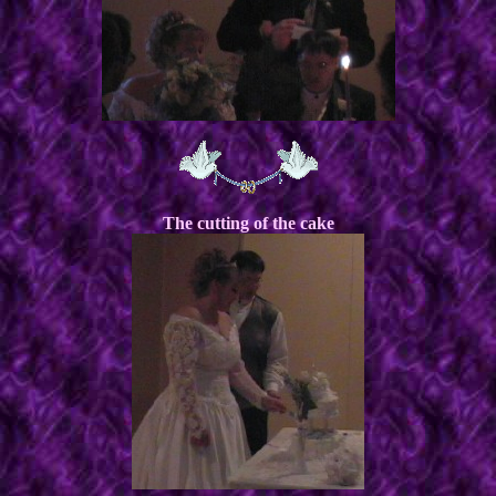
The cutting of the cake