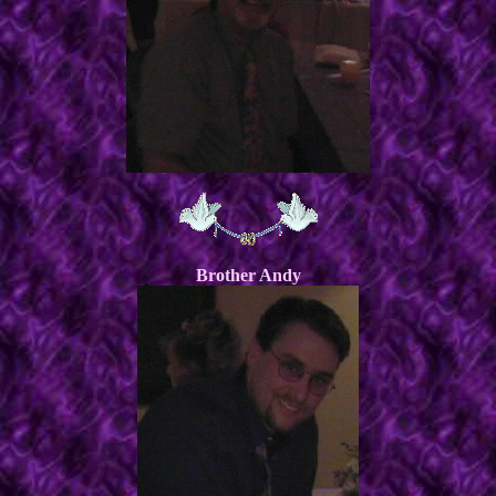
Brother Andy