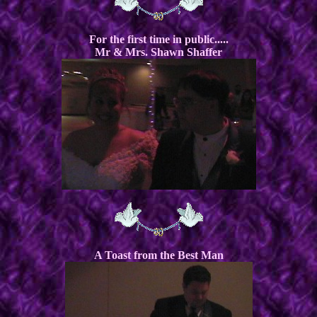
For the first time in public.....
Mr & Mrs. Shawn Shaffer
A Toast from the Best Man