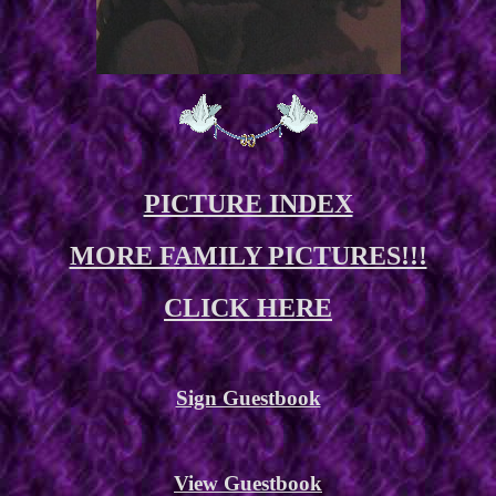
PICTURE INDEX
MORE FAMILY PICTURES!!!
CLICK HERE
Sign Guestbook
View Guestbook