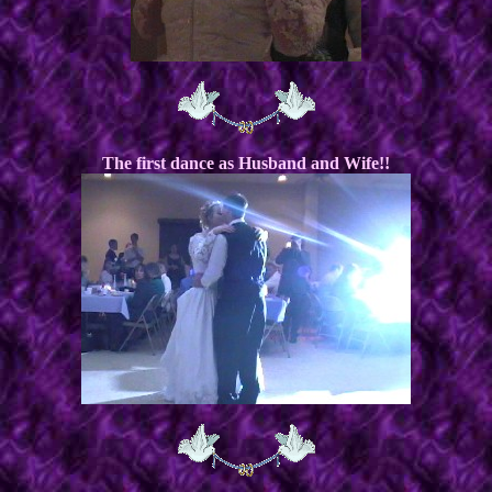
The first dance as Husband and Wife!!