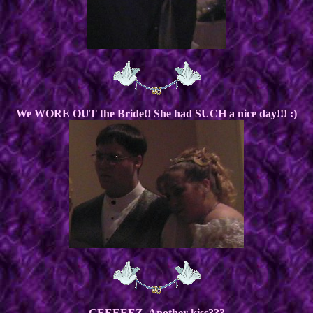
We WORE OUT the Bride!! She had SUCH a nice day!!! :)
GEEEEEZ, Another kiss???