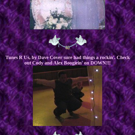
Tunes R Us, by Dave Cover sure had things a rockin'. Check
out Cody and Alex Boogiein' on DOWN!!!