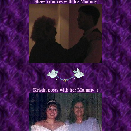
Shawn dances with his Mommy
Kristin poses with her Mommy :)