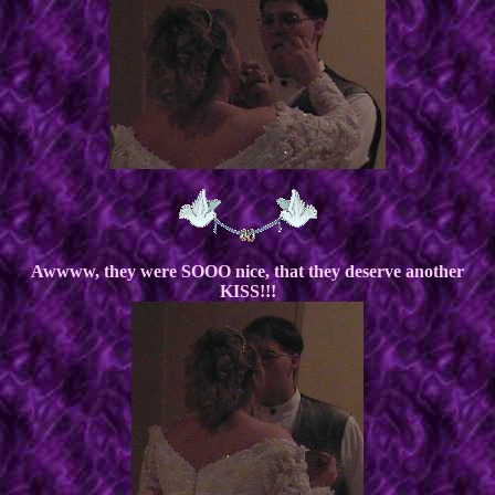
Awwww, they were SOOO nice, that they deserve another
KISS!!!