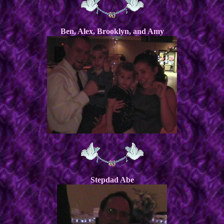
Ben, Alex, Brooklyn, and Amy
Stepdad Abe