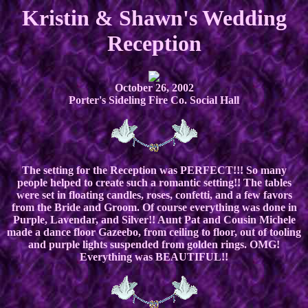
Kristin & Shawn's Wedding
Reception
October 26, 2002
Porter's Sideling Fire Co. Social Hall
The setting for the Reception was PERFECT!!! So many
people helped to create such a romantic setting!! The tables
were set in floating candles, roses, confetti, and a few favors
from the Bride and Groom. Of course everything was done in
Purple, Lavendar, and Silver!! Aunt Pat and Cousin Michele
made a dance floor Gazeebo, from ceiling to floor, out of tooling
and purple lights suspended from golden rings. OMG!
Everything was BEAUTIFUL!!