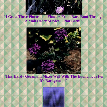
"I Grew These Pincushion Flowers From Bare Root Through
A Mail Order Service.....Not Bad!!"
"This Hardy Geranium Mixes Well With The Euonymous For
It's Background"