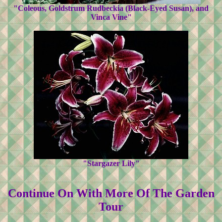
"Coleous, Goldstrum Rudbeckia (Black-Eyed Susan), and
Vinca Vine"
"Stargazer Lily"
Continue On With More Of The Garden
Tour