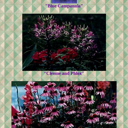
"Blue Campanula"
"Cleome and Phlox"