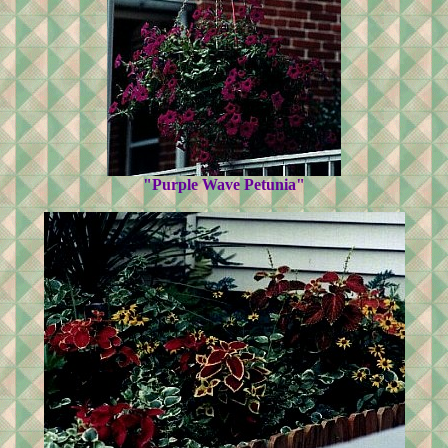
"Purple Wave Petunia"