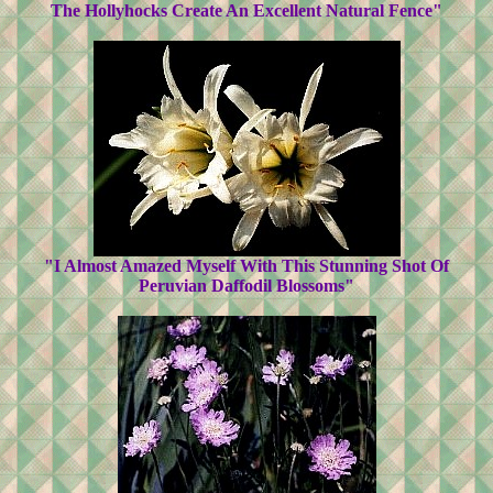
The Hollyhocks Create An Excellent Natural Fence"
"I Almost Amazed Myself With This Stunning Shot Of
Peruvian Daffodil Blossoms"