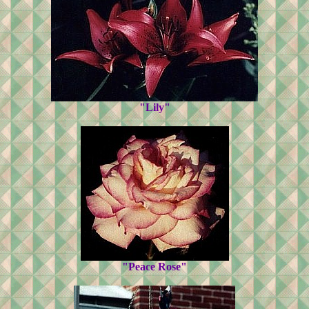
"Lily"
"Peace Rose"