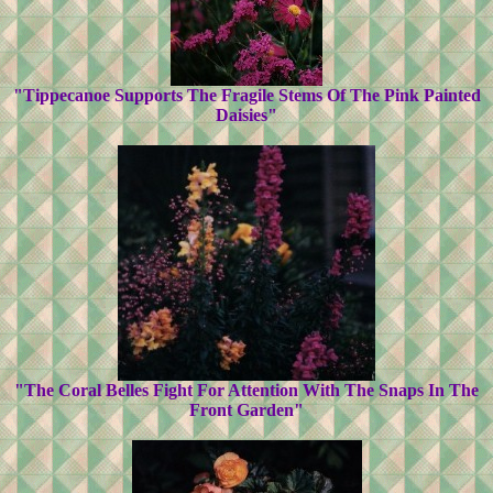
"Tippecanoe Supports The Fragile Stems Of The Pink Painted
Daisies"
"The Coral Belles Fight For Attention With The Snaps In The
Front Garden"