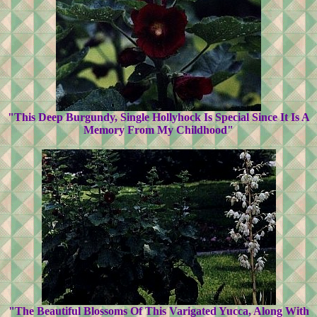
"This Deep Burgundy, Single Hollyhock Is Special Since It Is A
Memory From My Childhood"
"The Beautiful Blossoms Of This Varigated Yucca, Along With