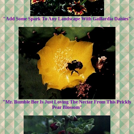
"Add Some Spark To Any Landscape With Gaillardia Daisies"
"Mr. Bumble Bee Is Just Loving The Nectar From This Prickly
Pear Blossom"