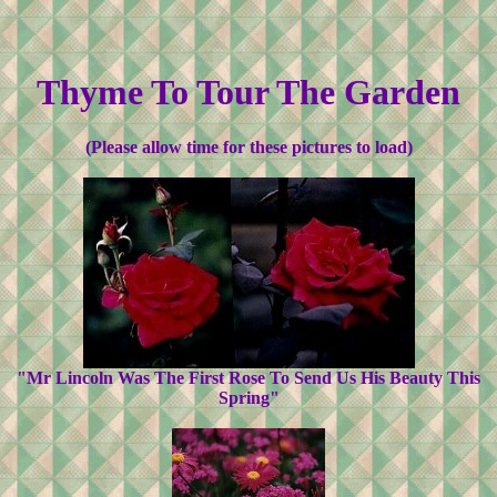
Thyme To Tour The Garden
(Please allow time for these pictures to load)
"Mr Lincoln Was The First Rose To Send Us His Beauty This
Spring"