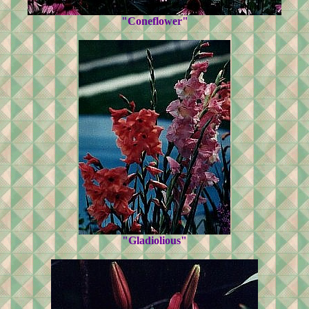
"Coneflower"
"Gladiolious"