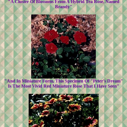
"A Cluster Of Blossoms From A Hybrid Tea Rose, Named
Brandy"
"And In Miniature Form, This Specimen Of "Peter's Dream"
Is The Most Vivid Red Miniature Rose That I Have Seen"