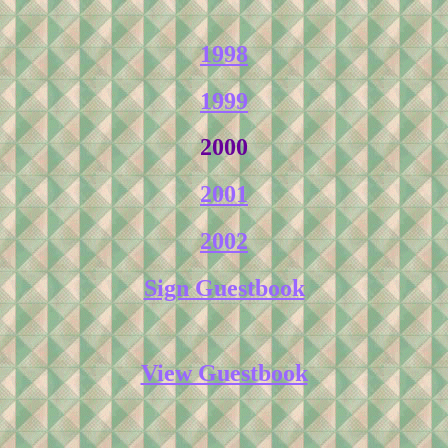
1998
1999
2000
2001
2002
Sign Guestbook
View Guestbook