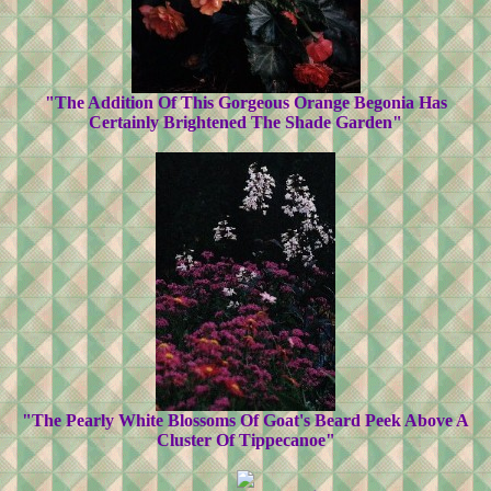
"The Addition Of This Gorgeous Orange Begonia Has
Certainly Brightened The Shade Garden"
"The Pearly White Blossoms Of Goat's Beard Peek Above A
Cluster Of Tippecanoe"